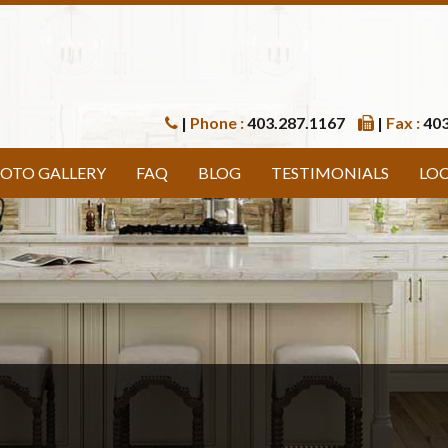
|
Phone :
403.287.1167
|
Fax :
403
OTO GALLERY
FAQ
BLOG
TESTIMONIALS
LO