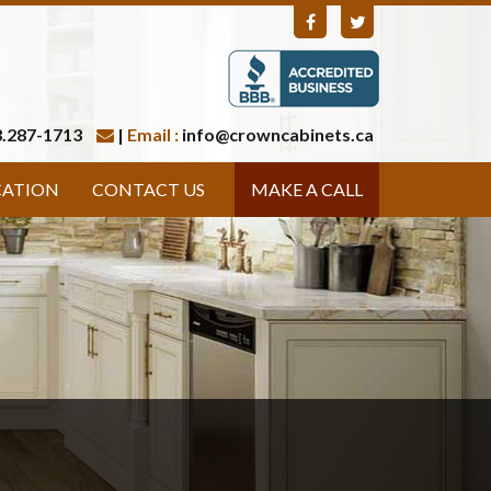
.287-1713
|
Email :
info@crowncabinets.ca
CATION
CONTACT US
MAKE A CALL