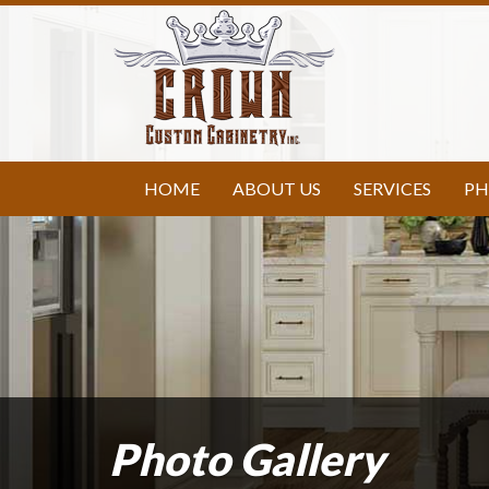
HOME
ABOUT US
SERVICES
PH
Photo Gallery