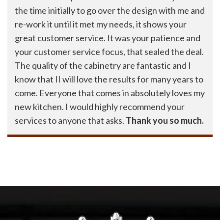
the time initially to go over the design with me and
re-work it until it met my needs, it shows your
great customer service. It was your patience and
your customer service focus, that sealed the deal.
The quality of the cabinetry are fantastic and I
know that II will love the results for many years to
come. Everyone that comes in absolutely loves my
new kitchen. I would highly recommend your
services to anyone that asks.
Thank you so much.