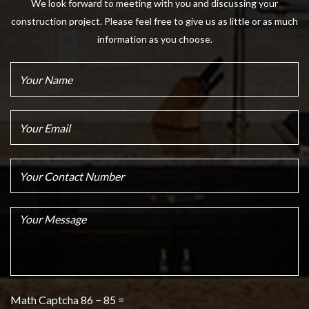
We look forward to meeting with you and discussing your
construction project. Please feel free to give us as little or as much
information as you choose.
Math Captcha
86 − 85 =