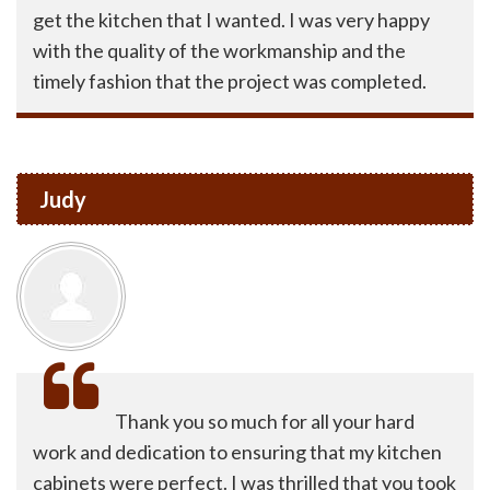
get the kitchen that I wanted. I was very happy
with the quality of the workmanship and the
timely fashion that the project was completed.
Judy
Thank you so much for all your hard
work and dedication to ensuring that my kitchen
cabinets were perfect. I was thrilled that you took