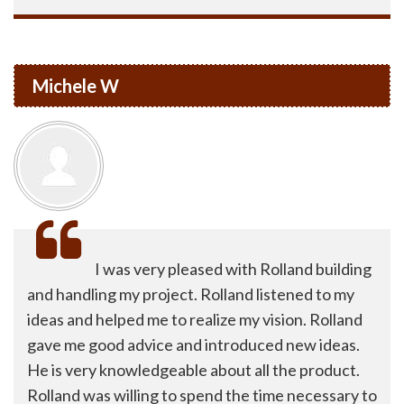
Michele W
I was very pleased with Rolland building
and handling my project. Rolland listened to my
ideas and helped me to realize my vision. Rolland
gave me good advice and introduced new ideas.
He is very knowledgeable about all the product.
Rolland was willing to spend the time necessary to