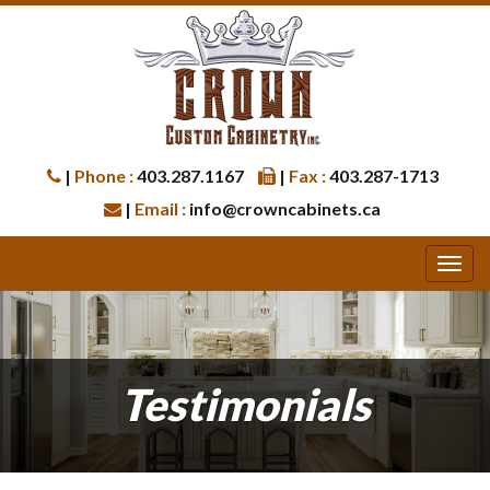
|
Phone :
403.287.1167
|
Fax :
403.287-1713
|
Email :
info@crowncabinets.ca
Testimonials