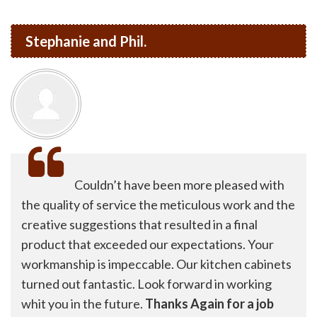
Stephanie and Phil.
Couldn’t have been more pleased with
the quality of service the meticulous work and the
creative suggestions that resulted in a final
product that exceeded our expectations. Your
workmanship is impeccable. Our kitchen cabinets
turned out fantastic. Look forward in working
whit you in the future.
Thanks Again for a job