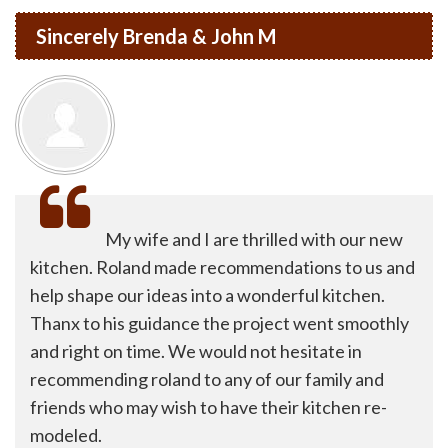
Sincerely Brenda & John M
My wife and I are thrilled with our new
kitchen. Roland made recommendations to us and
help shape our ideas into a wonderful kitchen.
Thanx to his guidance the project went smoothly
and right on time. We would not hesitate in
recommending roland to any of our family and
friends who may wish to have their kitchen re-
modeled.