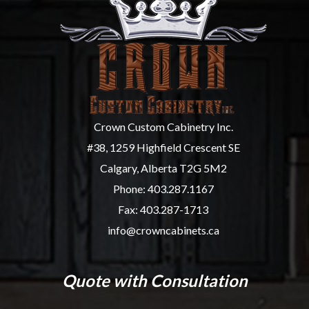
Crown Custom Cabinetry Inc.
#38, 1259 Highfield Crescent SE
Calgary, Alberta T2G 5M2
Phone:
403.287.1167
Fax: 403.287-1713
info@crowncabinets.ca
Quote with Consultation