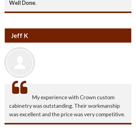
Well Done.
Jeff K
My experience with Crown custom
cabinetry was outstanding. Their workmanship
was excellent and the price was very competitive.