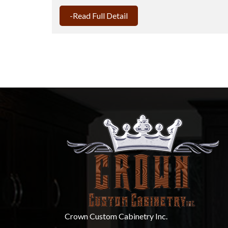
-Read Full Detail
Crown Custom Cabinetry Inc.