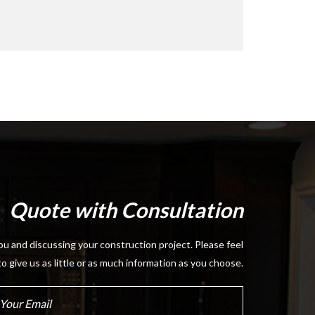
Quote with Consultation
u and discussing your construction project. Please feel
to give us as little or as much information as you choose.