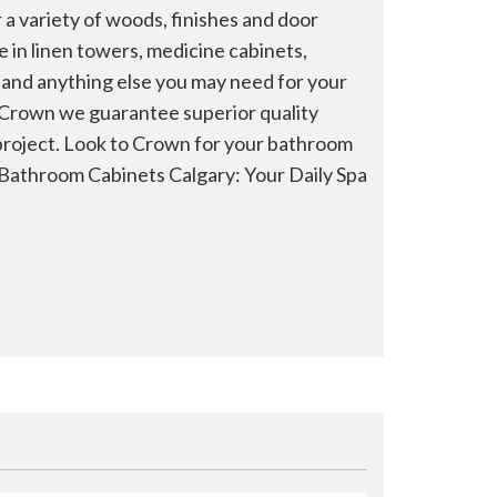
 a variety of woods, finishes and door
ze in linen towers, medicine cabinets,
, and anything else you may need for your
 Crown we guarantee superior quality
roject. Look to Crown for your bathroom
Bathroom Cabinets Calgary: Your Daily Spa