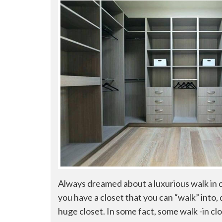
Always dreamed about a luxurious walk in 
you have a closet that you can “walk” into
huge closet. In some fact, some walk -in cl