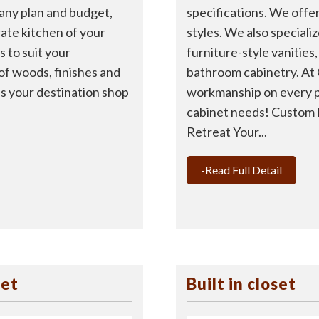
specifications. We offer
 any plan and budget,
styles. We also speciali
rate kitchen of your
furniture-style vanities
 to suit your
bathroom cabinetry. At
 of woods, finishes and
workmanship on every p
 is your destination shop
cabinet needs! Custom 
Retreat Your...
-Read Full Detail
set
Built in closet