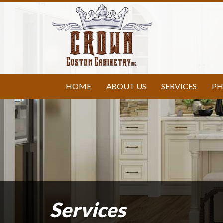
HOME
ABOUT US
SERVICES
PH
Services