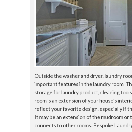
Outside the washer and dryer, laundry roo
important features in the laundry room. Th
storage for laundry product, cleaning tools
room is an extension of your house’s interi
reflect your favorite design, especially if 
It may be an extension of the mudroom or t
connects to other rooms. Bespoke Laundry.