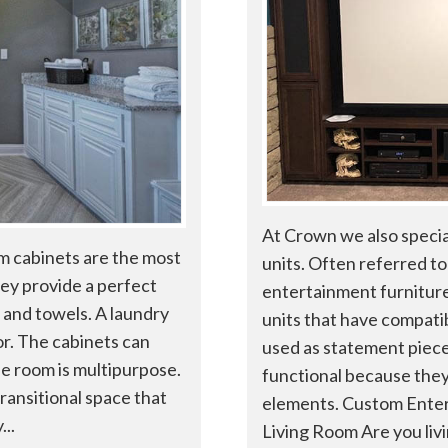
At Crown we also specia
m cabinets are the most
units. Often referred to 
ey provide a perfect
entertainment furniture
 and towels. A laundry
units that have compatib
or. The cabinets can
used as statement pieces
the room is multipurpose.
functional because they
ransitional space that
elements. Custom Enter
..
Living Room Are you livin