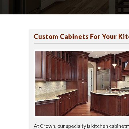
Custom Cabinets For Your Ki
At Crown, our specialty is kitchen cabinetr