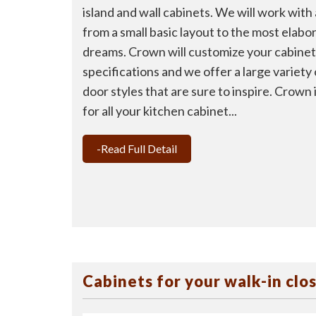
island and wall cabinets. We will work with
from a small basic layout to the most elabo
dreams. Crown will customize your cabinets
specifications and we offer a large variety
door styles that are sure to inspire. Crown
for all your kitchen cabinet...
-Read Full Detail
Cabinets for your walk-in clo