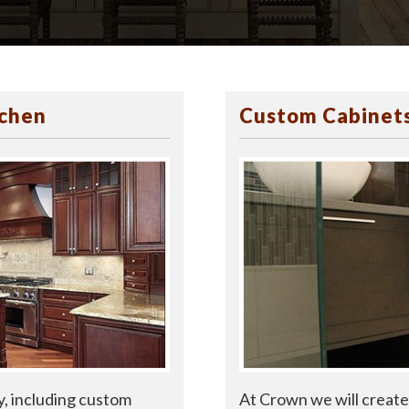
tchen
Custom Cabinets
At Crown we will create 
y, including custom