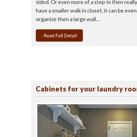
sided. Or even more of a step-in then really 
have a smaller walk in closet, it can be ev
organize then a large wall...
-Read Full Detail
Cabinets for your laundry ro