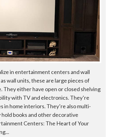
lize in entertainment centers and wall
as wall units, these are large pieces of
. They either have open or closed shelving
ility with TV and electronics. They’re
 in home interiors. They’re also multi-
 hold books and other decorative
tainment Centers: The Heart of Your
g...