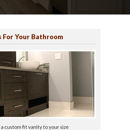
 For Your Bathroom
a custom fit vanity to your size