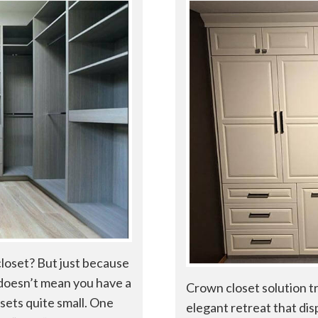
closet? But just because
, doesn’t mean you have a
Crown closet solution t
osets quite small. One
elegant retreat that dis