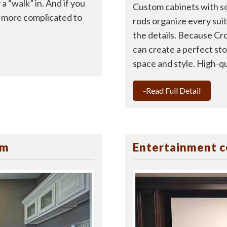
a “walk” in. And if you
Custom cabinets with so
en more complicated to
rods organize every suit, 
the details. Because Cr
can create a perfect sto
space and style. High-qua
-Read Full Detail
om
Entertainment c