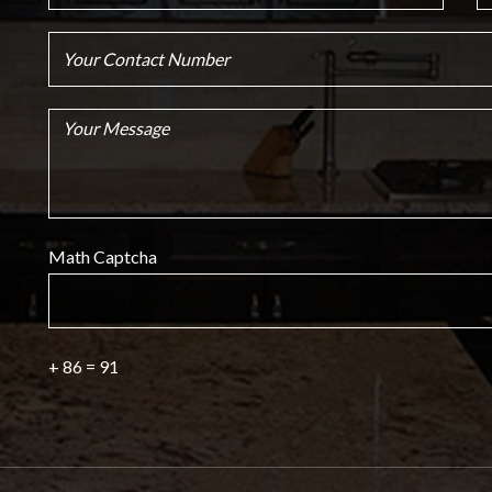
Math Captcha
+ 86 = 91