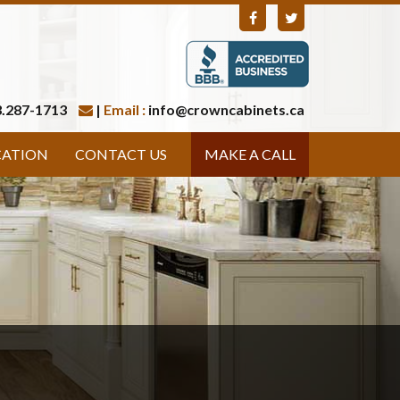
.287-1713
|
Email :
info@crowncabinets.ca
CATION
CONTACT US
MAKE A CALL