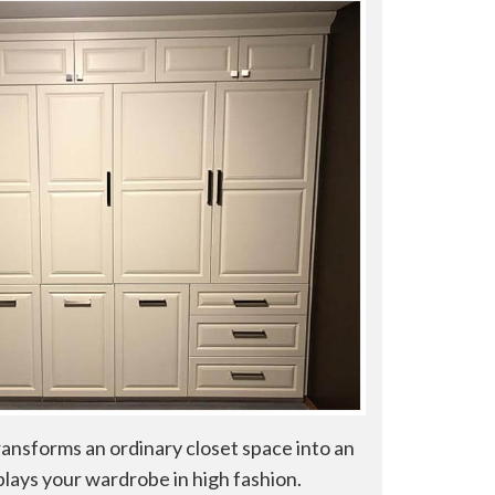
ransforms an ordinary closet space into an
plays your wardrobe in high fashion.