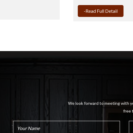
-Read Full Detail
We look forward to meeting with yo
free 