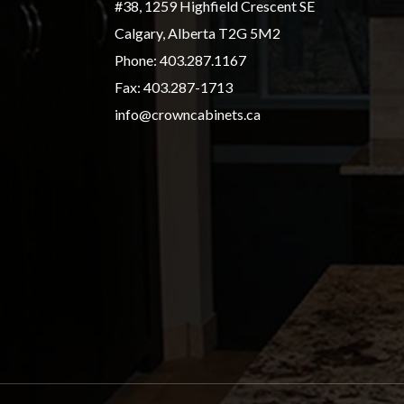
#38, 1259 Highfield Crescent SE
Calgary, Alberta T2G 5M2
Phone:
403.287.1167
Fax: 403.287-1713
info@crowncabinets.ca