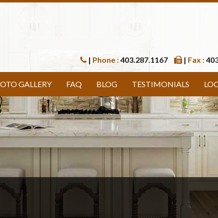
|
Phone :
403.287.1167
|
Fax :
403
OTO GALLERY
FAQ
BLOG
TESTIMONIALS
LO