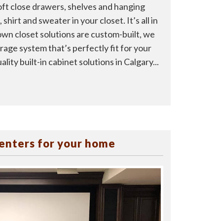
ft close drawers, shelves and hanging
shirt and sweater in your closet. It’s all in
own closet solutions are custom-built, we
rage system that’s perfectly fit for your
lity built-in cabinet solutions in Calgary...
enters for your home