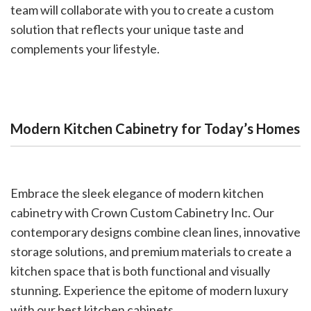
team will collaborate with you to create a custom
solution that reflects your unique taste and
complements your lifestyle.
Modern Kitchen Cabinetry for Today’s Homes
Embrace the sleek elegance of modern kitchen
cabinetry with Crown Custom Cabinetry Inc. Our
contemporary designs combine clean lines, innovative
storage solutions, and premium materials to create a
kitchen space that is both functional and visually
stunning. Experience the epitome of modern luxury
with our best kitchen cabinets.