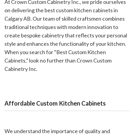
At Crown Custom Cabinetry Inc., we pride ourselves
on delivering the best custom kitchen cabinets in
Calgary AB. Our team of skilled craftsmen combines
traditional techniques with modern innovation to
create bespoke cabinetry that reflects your personal
style and enhances the functionality of your kitchen.
When you search for “Best Custom Kitchen
Cabinets,” look no further than Crown Custom
Cabinetry Inc.
Affordable Custom Kitchen Cabinets
We understand the importance of quality and