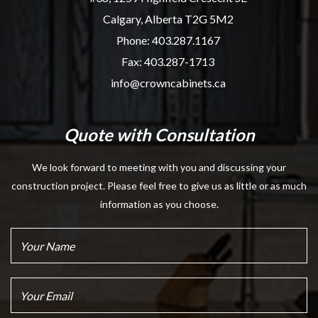
Calgary, Alberta T2G 5M2
Phone:
403.287.1167
Fax: 403.287-1713
info@crowncabinets.ca
Quote with Consultation
We look forward to meeting with you and discussing your
construction project. Please feel free to give us as little or as much
information as you choose.