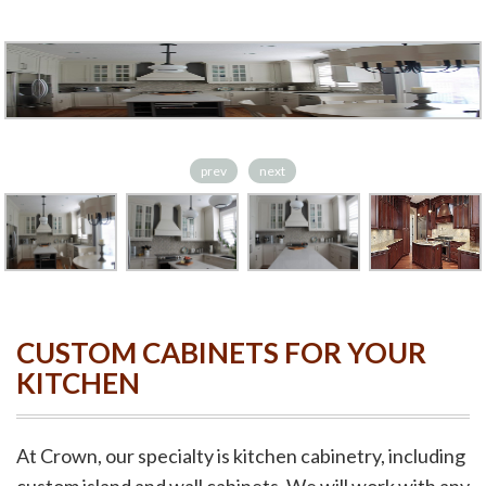
prev
next
CUSTOM CABINETS FOR YOUR
KITCHEN
At Crown, our specialty is kitchen cabinetry, including