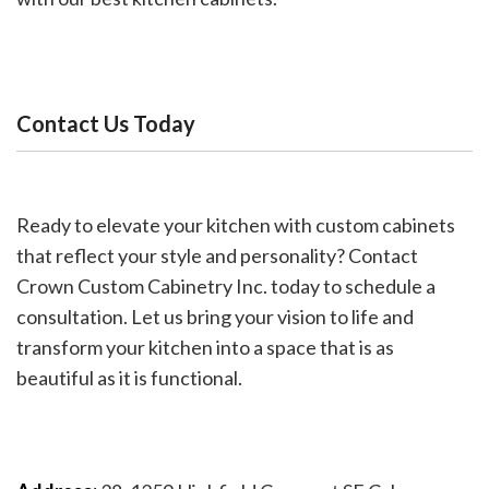
Contact Us Today
Ready to elevate your kitchen with custom cabinets
that reflect your style and personality? Contact
Crown Custom Cabinetry Inc. today to schedule a
consultation. Let us bring your vision to life and
transform your kitchen into a space that is as
beautiful as it is functional.