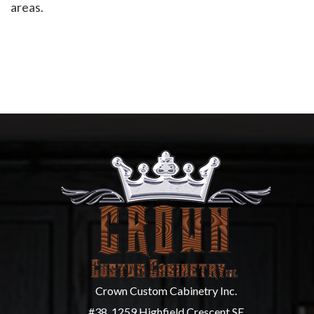
areas.
Crown Custom Cabinetry Inc.
#38, 1259 Highfield Crescent SE