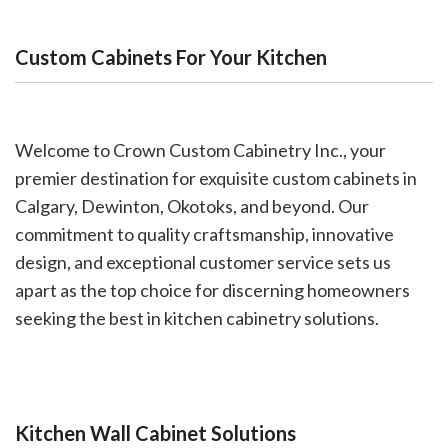
Custom Cabinets For Your Kitchen
Welcome to Crown Custom Cabinetry Inc., your
premier destination for exquisite custom cabinets in
Calgary, Dewinton, Okotoks, and beyond. Our
commitment to quality craftsmanship, innovative
design, and exceptional customer service sets us
apart as the top choice for discerning homeowners
seeking the best in kitchen cabinetry solutions.
Kitchen Wall Cabinet Solutions