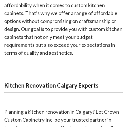
affordability when it comes to custom kitchen
cabinets. That’s why we offer a range of affordable
options without compromising on craftsmanship or
design. Our goal is to provide you with custom kitchen
cabinets that not only meet your budget
requirements but also exceed your expectations in
terms of quality and aesthetics.
Kitchen Renovation Calgary Experts
Planning a kitchen renovation in Calgary? Let Crown
Custom Cabinetry Inc. be your trusted partner in