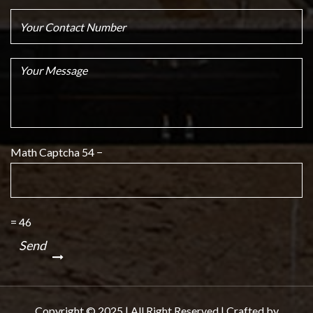
Math Captcha
54 −
= 46
Copyright © 2025 | All Right Reserved | Crafted by