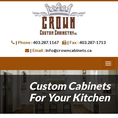
|
Phone :
403.287.1167
|
Fax :
403.287-1713
|
Email :
info@crowncabinets.ca
Custom Cabinets
For Your Kitchen