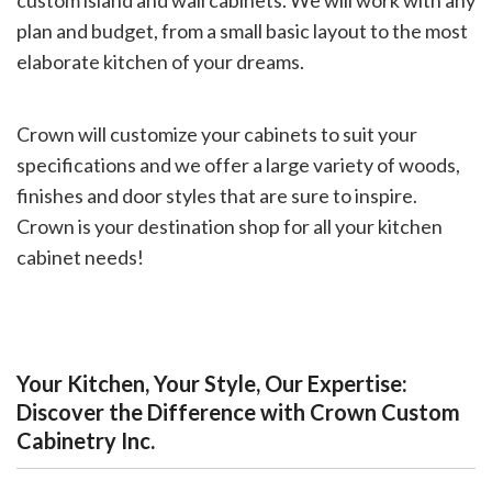
custom island and wall cabinets. We will work with any
plan and budget, from a small basic layout to the most
elaborate kitchen of your dreams.
Crown will customize your cabinets to suit your
specifications and we offer a large variety of woods,
finishes and door styles that are sure to inspire.
Crown is your destination shop for all your kitchen
cabinet needs!
Your Kitchen, Your Style, Our Expertise:
Discover the Difference with Crown Custom
Cabinetry Inc.