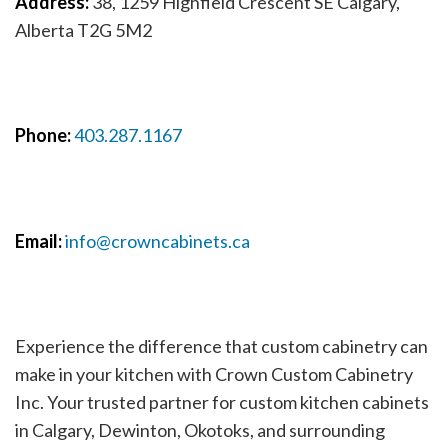
Address:
38, 1259 Highfield Crescent SE Calgary,
Alberta T2G 5M2
Phone:
403.287.1167
Email:
info@crowncabinets.ca
Experience the difference that custom cabinetry can
make in your kitchen with Crown Custom Cabinetry
Inc. Your trusted partner for custom kitchen cabinets
in Calgary, Dewinton, Okotoks, and surrounding