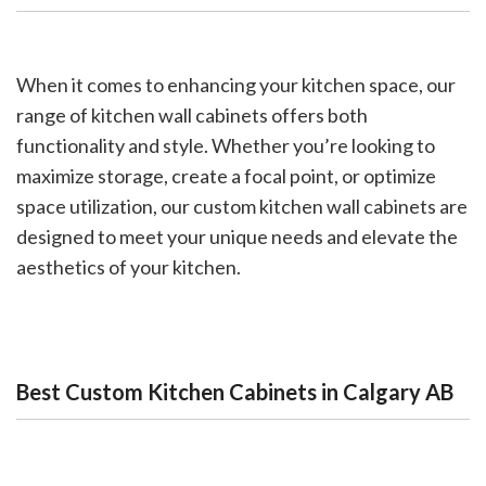
When it comes to enhancing your kitchen space, our
range of kitchen wall cabinets offers both
functionality and style. Whether you’re looking to
maximize storage, create a focal point, or optimize
space utilization, our custom kitchen wall cabinets are
designed to meet your unique needs and elevate the
aesthetics of your kitchen.
Best Custom Kitchen Cabinets in Calgary AB