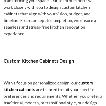
transforming your space. Our team of experts will
work closely with you to design custom kitchen
cabinets that align with your vision, budget, and
timeline. From concept to completion, we ensure a
seamless and stress-free kitchen renovation
experience.
Custom Kitchen Cabinets Design
With a focus on personalized design, our
custom
kitchen cabinets
are tailored to suit your specific
preferences and requirements. Whether you prefer a
traditional, modern, or transitional style, our design