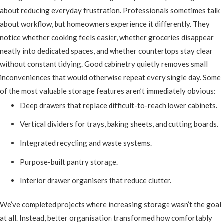
about reducing everyday frustration. Professionals sometimes talk
about workflow, but homeowners experience it differently. They
notice whether cooking feels easier, whether groceries disappear
neatly into dedicated spaces, and whether countertops stay clear
without constant tidying. Good cabinetry quietly removes small
inconveniences that would otherwise repeat every single day. Some
of the most valuable storage features aren’t immediately obvious:
Deep drawers that replace difficult-to-reach lower cabinets.
Vertical dividers for trays, baking sheets, and cutting boards.
Integrated recycling and waste systems.
Purpose-built pantry storage.
Interior drawer organisers that reduce clutter.
We’ve completed projects where increasing storage wasn’t the goal
at all. Instead, better organisation transformed how comfortably