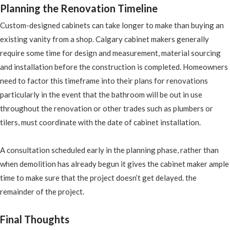
Planning the Renovation Timeline
Custom-designed cabinets can take longer to make than buying an
existing vanity from a shop. Calgary cabinet makers generally
require some time for design and measurement, material sourcing
and installation before the construction is completed. Homeowners
need to factor this timeframe into their plans for renovations
particularly in the event that the bathroom will be out in use
throughout the renovation or other trades such as plumbers or
tilers, must coordinate with the date of cabinet installation.
A consultation scheduled early in the planning phase, rather than
when demolition has already begun it gives the cabinet maker ample
time to make sure that the project doesn’t get delayed. the
remainder of the project.
Final Thoughts