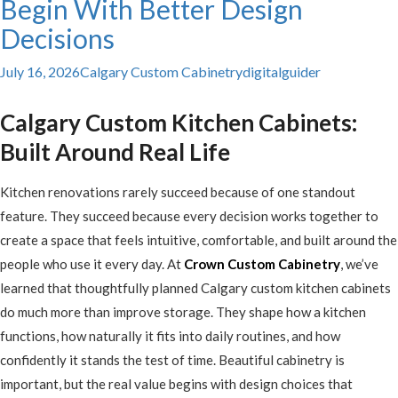
Begin With Better Design
Decisions
July 16, 2026
Calgary Custom Cabinetry
digitalguider
Calgary Custom Kitchen Cabinets:
Built Around Real Life
Kitchen renovations rarely succeed because of one standout
feature. They succeed because every decision works together to
create a space that feels intuitive, comfortable, and built around the
people who use it every day. At
Crown Custom Cabinetry
, we’ve
learned that thoughtfully planned Calgary custom kitchen cabinets
do much more than improve storage. They shape how a kitchen
functions, how naturally it fits into daily routines, and how
confidently it stands the test of time. Beautiful cabinetry is
important, but the real value begins with design choices that