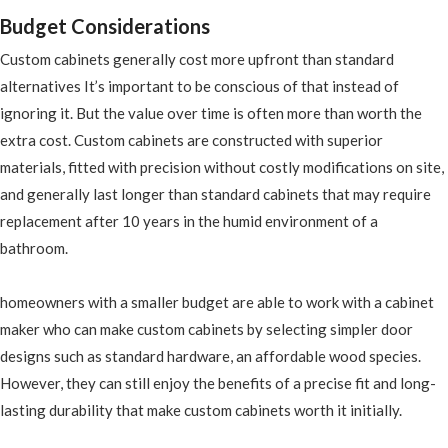
Budget Considerations
Custom cabinets generally cost more upfront than standard
alternatives It’s important to be conscious of that instead of
ignoring it. But the value over time is often more than worth the
extra cost. Custom cabinets are constructed with superior
materials, fitted with precision without costly modifications on site,
and generally last longer than standard cabinets that may require
replacement after 10 years in the humid environment of a
bathroom.
homeowners with a smaller budget are able to work with a cabinet
maker who can make custom cabinets by selecting simpler door
designs such as standard hardware, an affordable wood species.
However, they can still enjoy the benefits of a precise fit and long-
lasting durability that make custom cabinets worth it initially.