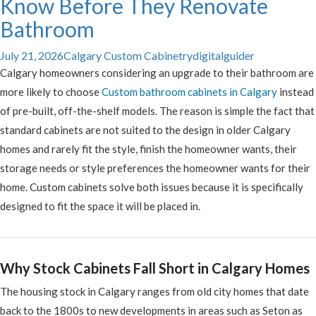
Know Before They Renovate
Bathroom
July 21, 2026
Calgary Custom Cabinetry
digitalguider
Calgary homeowners considering an upgrade to their bathroom are
more likely to choose
Custom bathroom cabinets in Calgary
instead
of pre-built, off-the-shelf models. The reason is simple the fact that
standard cabinets are not suited to the design in older Calgary
homes and rarely fit the style, finish the homeowner wants, their
storage needs or style preferences the homeowner wants for their
home. Custom cabinets solve both issues because it is specifically
designed to fit the space it will be placed in.
Why Stock Cabinets Fall Short in Calgary Homes
The housing stock in Calgary ranges from old city homes that date
back to the 1800s to new developments in areas such as Seton as