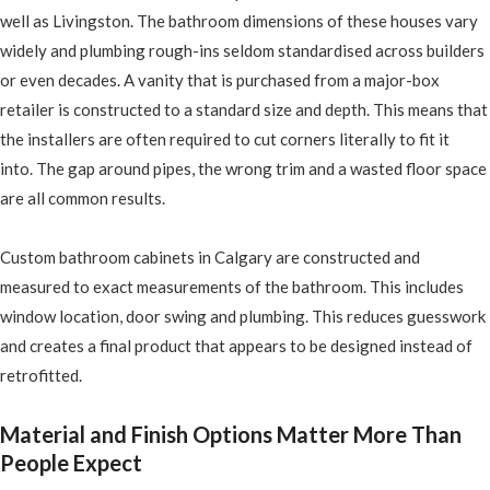
well as Livingston. The bathroom dimensions of these houses vary
widely and plumbing rough-ins seldom standardised across builders
or even decades. A vanity that is purchased from a major-box
retailer is constructed to a standard size and depth. This means that
the installers are often required to cut corners literally to fit it
into. The gap around pipes, the wrong trim and a wasted floor space
are all common results.
Custom bathroom cabinets in Calgary are constructed and
measured to exact measurements of the bathroom. This includes
window location, door swing and plumbing. This reduces guesswork
and creates a final product that appears to be designed instead of
retrofitted.
Material and Finish Options Matter More Than
People Expect