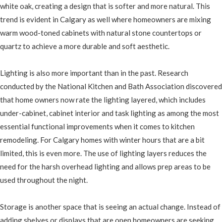
white oak, creating a design that is softer and more natural. This
trend is evident in Calgary as well where homeowners are mixing
warm wood-toned cabinets with natural stone countertops or
quartz to achieve a more durable and soft aesthetic.
Lighting is also more important than in the past. Research
conducted by the National Kitchen and Bath Association discovered
that home owners now rate the lighting layered, which includes
under-cabinet, cabinet interior and task lighting as among the most
essential functional improvements when it comes to kitchen
remodeling. For Calgary homes with winter hours that are a bit
limited, this is even more. The use of lighting layers reduces the
need for the harsh overhead lighting and allows prep areas to be
used throughout the night.
Storage is another space that is seeing an actual change. Instead of
adding shelves or displays that are open homeowners are seeking