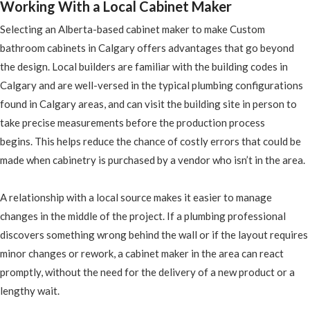
Working With a Local Cabinet Maker
Selecting an Alberta-based cabinet maker to make Custom
bathroom cabinets in Calgary offers advantages that go beyond
the design. Local builders are familiar with the building codes in
Calgary and are well-versed in the typical plumbing configurations
found in Calgary areas, and can visit the building site in person to
take precise measurements before the production process
begins. This helps reduce the chance of costly errors that could be
made when cabinetry is purchased by a vendor who isn’t in the area.
A relationship with a local source makes it easier to manage
changes in the middle of the project. If a plumbing professional
discovers something wrong behind the wall or if the layout requires
minor changes or rework, a cabinet maker in the area can react
promptly, without the need for the delivery of a new product or a
lengthy wait.