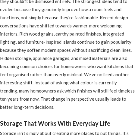
they shouldn’t be dismissed entirely. The strongest ideas tend to
evolve because they genuinely improve how a room feels and
functions, not simply because they’re fashionable. Recent design
conversations have shifted towards warmer, more welcoming
interiors. Rich wood grains, earthy painted finishes, integrated
lighting, and furniture-inspired islands continue to gain popularity
because they soften modern spaces without sacrificing clean lines.
Hidden storage, appliance garages, and mixed materials are also
becoming common choices for homeowners who want kitchens that
feel organised rather than overly minimal. We’ve noticed another
interesting shift. Instead of asking what colour is currently
trending, many homeowners ask which finishes will still feel timeless
ten years from now. That change in perspective usually leads to
better long-term decisions.
Storage That Works With Everyday Life
Storage isn’t simply about creating more places to put things. It’s