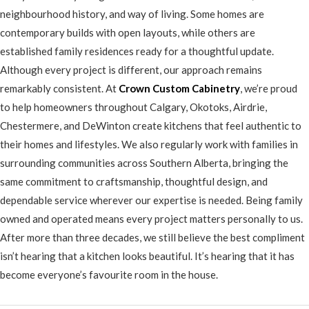
neighbourhood history, and way of living. Some homes are
contemporary builds with open layouts, while others are
established family residences ready for a thoughtful update.
Although every project is different, our approach remains
remarkably consistent. At
Crown Custom Cabinetry
, we’re proud
to help homeowners throughout Calgary, Okotoks, Airdrie,
Chestermere, and DeWinton create kitchens that feel authentic to
their homes and lifestyles. We also regularly work with families in
surrounding communities across Southern Alberta, bringing the
same commitment to craftsmanship, thoughtful design, and
dependable service wherever our expertise is needed. Being family
owned and operated means every project matters personally to us.
After more than three decades, we still believe the best compliment
isn’t hearing that a kitchen looks beautiful. It’s hearing that it has
become everyone’s favourite room in the house.