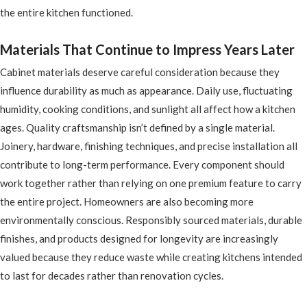
the entire kitchen functioned.
Materials That Continue to Impress Years Later
Cabinet materials deserve careful consideration because they
influence durability as much as appearance. Daily use, fluctuating
humidity, cooking conditions, and sunlight all affect how a kitchen
ages. Quality craftsmanship isn’t defined by a single material.
Joinery, hardware, finishing techniques, and precise installation all
contribute to long-term performance. Every component should
work together rather than relying on one premium feature to carry
the entire project. Homeowners are also becoming more
environmentally conscious. Responsibly sourced materials, durable
finishes, and products designed for longevity are increasingly
valued because they reduce waste while creating kitchens intended
to last for decades rather than renovation cycles.