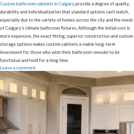
Custom bathroom cabinets in Calgary
provide a degree of quality,
durability and individualization that standard options can’t match,
especially due to the variety of homes across the city and the needs
of Calgary’s climate bathroom fixtures. Although the initial cost is
more expensive, the exact fitting, superior construction and custom
storage options makes custom cabinets a viable long-term
investment for those who wish their bathroom remodel to be
functional and hold for a long time.
Leave a comment