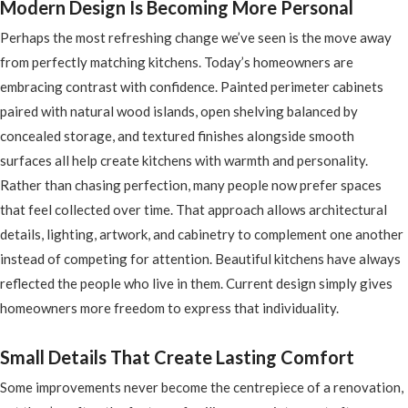
Modern Design Is Becoming More Personal
Perhaps the most refreshing change we’ve seen is the move away
from perfectly matching kitchens. Today’s homeowners are
embracing contrast with confidence. Painted perimeter cabinets
paired with natural wood islands, open shelving balanced by
concealed storage, and textured finishes alongside smooth
surfaces all help create kitchens with warmth and personality.
Rather than chasing perfection, many people now prefer spaces
that feel collected over time. That approach allows architectural
details, lighting, artwork, and cabinetry to complement one another
instead of competing for attention. Beautiful kitchens have always
reflected the people who live in them. Current design simply gives
homeowners more freedom to express that individuality.
Small Details That Create Lasting Comfort
Some improvements never become the centrepiece of a renovation,