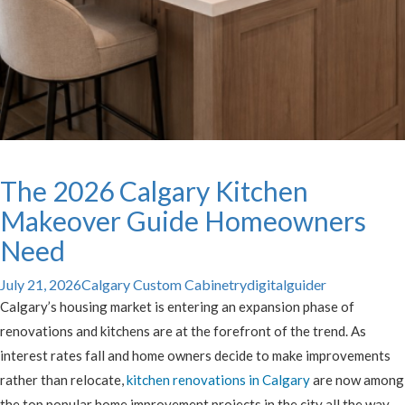
The 2026 Calgary Kitchen
Makeover Guide Homeowners
Need
July 21, 2026
Calgary Custom Cabinetry
digitalguider
Calgary’s housing market is entering an expansion phase of
renovations and kitchens are at the forefront of the trend. As
interest rates fall and home owners decide to make improvements
rather than relocate,
kitchen renovations in Calgary
are now among
the top popular home improvement projects in the city all the way