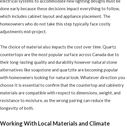
electrical systems to accommodate new lighting designs must be
done early because these decisions impact everything to follow,
which includes cabinet layout and appliance placement. The
homeowners who do not take this step typically face costly
adjustments mid-project.
The choice of material also impacts the cost over time. Quartz
countertops are the most popular surface across Canada due to
their long-lasting quality and durability however natural stone
alternatives like soapstone and quartzite are becoming popular
with homeowners looking for natural look. Whatever direction you
choose It is essential to confirm that the countertop and cabinetry
materials are compatible with respect to dimensions, weight, and
resistance to moisture, as the wrong pairing can reduce the
longevity of both.
Working With Local Materials and Climate