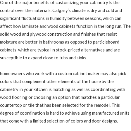
One of the major benefits of customizing your cabinetry is the
control over the materials. Calgary’s climate is dry and cold and
significant fluctuations in humidity between seasons, which can
affect how laminate and wood cabinets function in the long run. The
solid wood and plywood construction and finishes that resist
moisture are better in bathrooms as opposed to particleboard
cabinets, which are typical in stock-priced alternatives and are
susceptible to expand close to tubs and sinks.
homeowners who work with a custom cabinet maker may also pick
colors that complement other elements of the house by the
cabinetry in your kitchen is matching as well as coordinating with
wood flooring or choosing an option that matches a particular
countertop or tile that has been selected for the remodel. This
degree of coordination is hard to achieve using manufactured units
that come with a limited selection of colors and door designs.