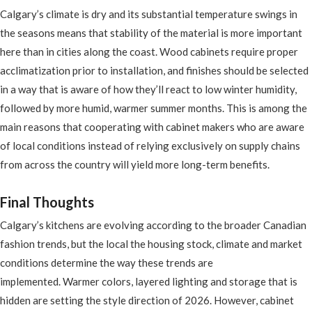
Calgary’s climate is dry and its substantial temperature swings in
the seasons means that stability of the material is more important
here than in cities along the coast. Wood cabinets require proper
acclimatization prior to installation, and finishes should be selected
in a way that is aware of how they’ll react to low winter humidity,
followed by more humid, warmer summer months. This is among the
main reasons that cooperating with cabinet makers who are aware
of local conditions instead of relying exclusively on supply chains
from across the country will yield more long-term benefits.
Final Thoughts
Calgary’s kitchens are evolving according to the broader Canadian
fashion trends, but the local the housing stock, climate and market
conditions determine the way these trends are
implemented. Warmer colors, layered lighting and storage that is
hidden are setting the style direction of 2026. However, cabinet