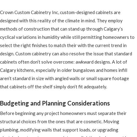
Crown Custom Cabinetry Inc, custom-designed cabinets are
designed with this reality of the climate in mind. They employ
methods of construction that can stand up through Calgary’s
cyclical variations in humidity while still permitting homeowners to
select the right finishes to match their with the current trend in
design. Custom cabinetry can also resolve the issue that standard
cabinets often don’t solve overcome: awkward designs. A lot of
Calgary kitchens, especially in older bungalows and homes infill
aren’t standard in size with angled walls or small square footage
that cabinets off the shelf simply don’t fit adequately.
Budgeting and Planning Considerations
Before beginning any project homeowners must separate their
structural choices from the ones that are cosmetic. Moving
plumbing, modifying walls that support loads, or upgrading