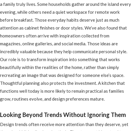
a family truly lives. Some households gather around the island every
evening, while others need a quiet workspace for remote work
before breakfast. Those everyday habits deserve just as much
attention as cabinet finishes or door styles. We’ve also found that
homeowners often arrive with inspiration collected from
magazines, online galleries, and social media. Those ideas are
incredibly valuable because they help communicate personal style.
Our role is to transform inspiration into something that works
beautifully within the realities of the home, rather than simply
recreating an image that was designed for someone else’s space.
Thoughtful planning also protects the investment. A kitchen that
functions well today is more likely to remain practical as families
grow, routines evolve, and design preferences mature.
Looking Beyond Trends Without Ignoring Them
Design trends often receive more attention than they deserve, yet