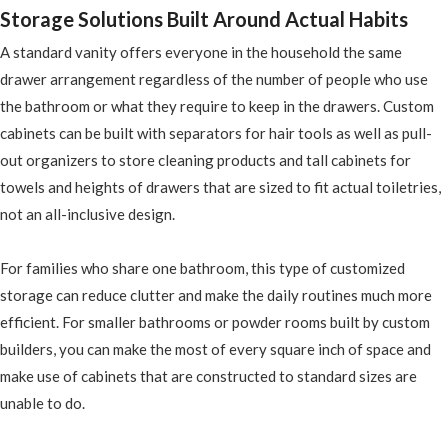
Storage Solutions Built Around Actual Habits
A standard vanity offers everyone in the household the same
drawer arrangement regardless of the number of people who use
the bathroom or what they require to keep in the drawers. Custom
cabinets can be built with separators for hair tools as well as pull-
out organizers to store cleaning products and tall cabinets for
towels and heights of drawers that are sized to fit actual toiletries,
not an all-inclusive design.
For families who share one bathroom, this type of customized
storage can reduce clutter and make the daily routines much more
efficient. For smaller bathrooms or powder rooms built by custom
builders, you can make the most of every square inch of space and
make use of cabinets that are constructed to standard sizes are
unable to do.