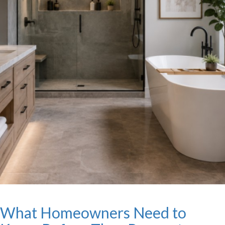
What Homeowners Need to