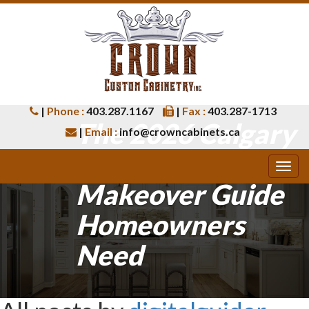
|
Phone :
403.287.1167
|
Fax :
403.287-1713
The 2026 Calgary
|
Email :
info@crowncabinets.ca
Kitchen
Makeover Guide
Homeowners
Need