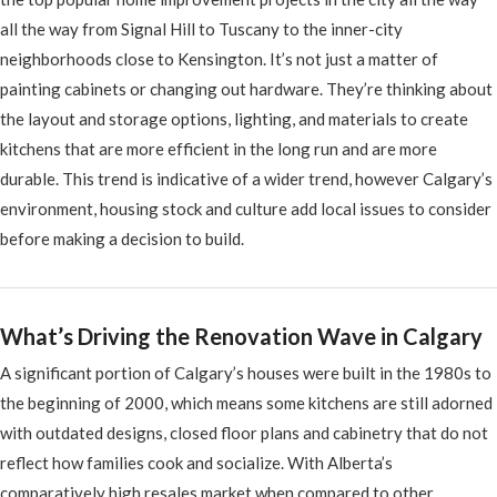
all the way from Signal Hill to Tuscany to the inner-city
neighborhoods close to Kensington. It’s not just a matter of
painting cabinets or changing out hardware. They’re thinking about
the layout and storage options, lighting, and materials to create
kitchens that are more efficient in the long run and are more
durable. This trend is indicative of a wider trend, however Calgary’s
environment, housing stock and culture add local issues to consider
before making a decision to build.
What’s Driving the Renovation Wave in Calgary
A significant portion of Calgary’s houses were built in the 1980s to
the beginning of 2000, which means some kitchens are still adorned
with outdated designs, closed floor plans and cabinetry that do not
reflect how families cook and socialize. With Alberta’s
comparatively high resales market when compared to other