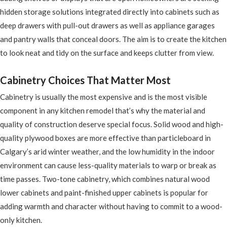
hidden storage solutions integrated directly into cabinets such as
deep drawers with pull-out drawers as well as appliance garages
and pantry walls that conceal doors. The aim is to create the kitchen
to look neat and tidy on the surface and keeps clutter from view.
Cabinetry Choices That Matter Most
Cabinetry is usually the most expensive and is the most visible
component in any kitchen remodel that’s why the material and
quality of construction deserve special focus. Solid wood and high-
quality plywood boxes are more effective than particleboard in
Calgary’s arid winter weather, and the low humidity in the indoor
environment can cause less-quality materials to warp or break as
time passes. Two-tone cabinetry, which combines natural wood
lower cabinets and paint-finished upper cabinets is popular for
adding warmth and character without having to commit to a wood-
only kitchen.