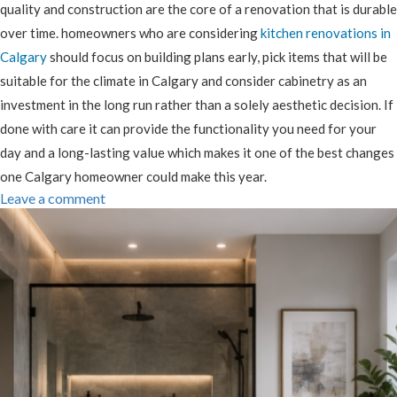
quality and construction are the core of a renovation that is durable
over time. homeowners who are considering
kitchen renovations in
Calgary
should focus on building plans early, pick items that will be
suitable for the climate in Calgary and consider cabinetry as an
investment in the long run rather than a solely aesthetic decision. If
done with care it can provide the functionality you need for your
day and a long-lasting value which makes it one of the best changes
one Calgary homeowner could make this year.
Leave a comment