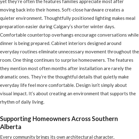
yet they’re often the features families appreciate most after
moving back into their homes. Soft-close hardware creates a
quieter environment. Thoughtfully positioned lighting makes meal
preparation easier during Calgary’s shorter winter days.
Comfortable countertop overhangs encourage conversations while
dinner is being prepared. Cabinet interiors designed around
everyday routines eliminate unnecessary movement throughout the
room. One thing continues to surprise homeowners. The features
they mention most often months after installation are rarely the
dramatic ones. They’re the thoughtful details that quietly make
everyday life feel more comfortable. Design isn’t simply about
visual impact. It’s about creating an environment that supports the
rhythm of daily living.
Supporting Homeowners Across Southern
Alberta
Every community brings its own architectural character,