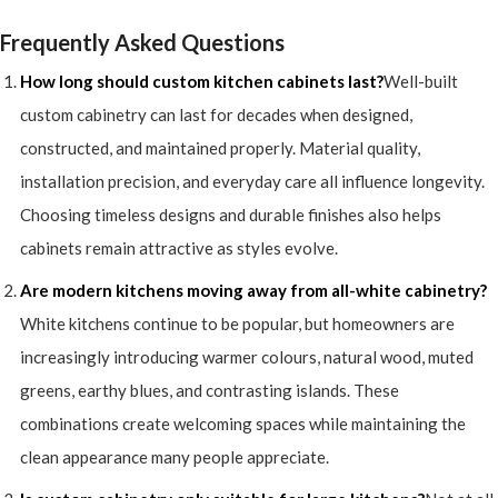
Frequently Asked Questions
How long should custom kitchen cabinets last?
Well-built
custom cabinetry can last for decades when designed,
constructed, and maintained properly. Material quality,
installation precision, and everyday care all influence longevity.
Choosing timeless designs and durable finishes also helps
cabinets remain attractive as styles evolve.
Are modern kitchens moving away from all-white cabinetry?
White kitchens continue to be popular, but homeowners are
increasingly introducing warmer colours, natural wood, muted
greens, earthy blues, and contrasting islands. These
combinations create welcoming spaces while maintaining the
clean appearance many people appreciate.