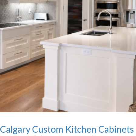
Calgary Custom Kitchen Cabinets