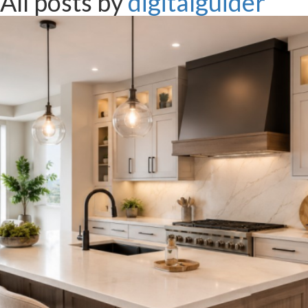
All posts by
digitalguider