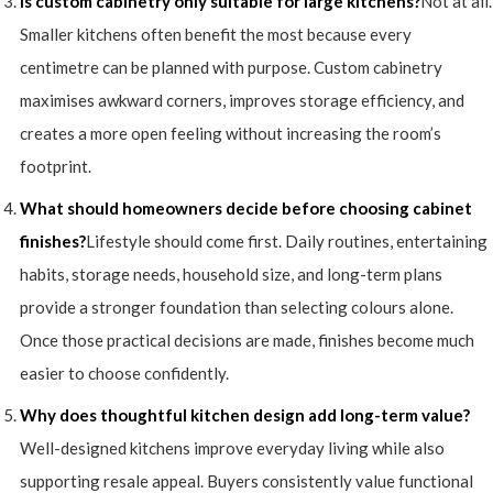
Is custom cabinetry only suitable for large kitchens?
Not at all.
Smaller kitchens often benefit the most because every
centimetre can be planned with purpose. Custom cabinetry
maximises awkward corners, improves storage efficiency, and
creates a more open feeling without increasing the room’s
footprint.
What should homeowners decide before choosing cabinet
finishes?
Lifestyle should come first. Daily routines, entertaining
habits, storage needs, household size, and long-term plans
provide a stronger foundation than selecting colours alone.
Once those practical decisions are made, finishes become much
easier to choose confidently.
Why does thoughtful kitchen design add long-term value?
Well-designed kitchens improve everyday living while also
supporting resale appeal. Buyers consistently value functional