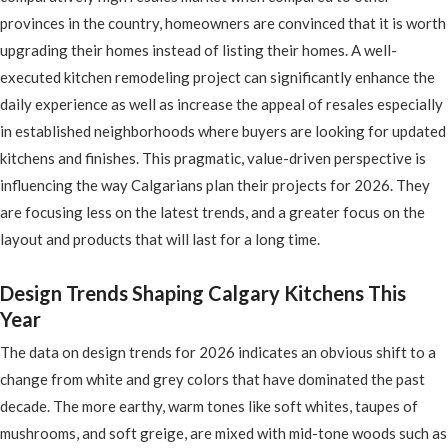
provinces in the country, homeowners are convinced that it is worth
upgrading their homes instead of listing their homes. A well-
executed kitchen remodeling project can significantly enhance the
daily experience as well as increase the appeal of resales especially
in established neighborhoods where buyers are looking for updated
kitchens and finishes. This pragmatic, value-driven perspective is
influencing the way Calgarians plan their projects for 2026. They
are focusing less on the latest trends, and a greater focus on the
layout and products that will last for a long time.
Design Trends Shaping Calgary Kitchens This
Year
The data on design trends for 2026 indicates an obvious shift to a
change from white and grey colors that have dominated the past
decade. The more earthy, warm tones like soft whites, taupes of
mushrooms, and soft greige, are mixed with mid-tone woods such as