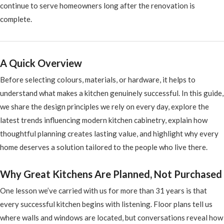
continue to serve homeowners long after the renovation is
complete.
A Quick Overview
Before selecting colours, materials, or hardware, it helps to
understand what makes a kitchen genuinely successful. In this guide,
we share the design principles we rely on every day, explore the
latest trends influencing modern kitchen cabinetry, explain how
thoughtful planning creates lasting value, and highlight why every
home deserves a solution tailored to the people who live there.
Why Great Kitchens Are Planned, Not Purchased
One lesson we’ve carried with us for more than 31 years is that
every successful kitchen begins with listening. Floor plans tell us
where walls and windows are located, but conversations reveal how