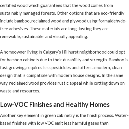
certified wood which guarantees that the wood comes from
sustainably managed forests. Other options that are eco-friendly
include bamboo, reclaimed wood and plywood using formaldehyde-
free adhesives. These materials are long-lasting they are
renewable, sustainable, and visually appealing.
A homeowner living in Calgary’s Hillhurst neighborhood could opt
for bamboo cabinets due to their durability and strength. Bamboo is
fast growing, requires less pesticides and offers a modern, clean
design that is compatible with modern house designs. In the same
way, reclaimed wood provides rustic appeal while cutting down on
waste and resources.
Low-VOC Finishes and Healthy Homes
Another key element in green cabinetry is the finish process. Water-
based finishes with low VOC emit less harmful gases than