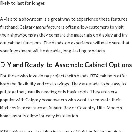
likely to last for longer.
A visit to a showroom is a great way to experience these features
firsthand. Calgary manufacturers often allow customers to visit
their showrooms as they compare the materials on display and try
out cabinet functions. The hands-on experience will make sure that
your investment will be durable, long-lasting products.
DIY and Ready-to-Assemble Cabinet Options
For those who love doing projects with hands, RTA cabinets offer
both the flexibility and cost savings. They are made to be easy to
put together, usually needing only basic tools. They are very
popular with Calgary homeowners who want to renovate their
kitchens in areas such as Auburn Bay or Coventry Hills Modern
home layouts allow for easy installation.
RTA cabinets are available in a range of finishes including high-