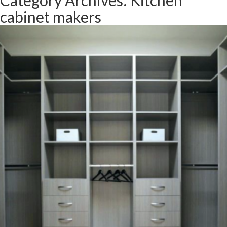
Category Archives: Kitchen
cabinet makers