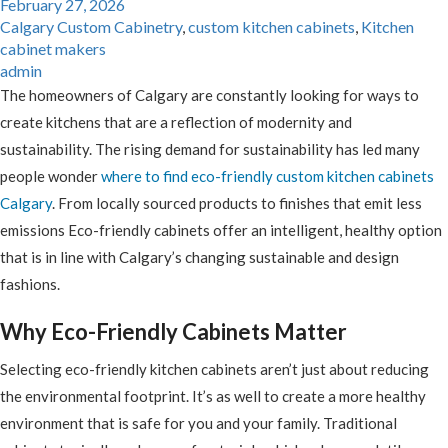
February 27, 2026
Calgary Custom Cabinetry
,
custom kitchen cabinets
,
Kitchen
cabinet makers
admin
The homeowners of Calgary are constantly looking for ways to
create kitchens that are a reflection of modernity and
sustainability. The rising demand for sustainability has led many
people wonder
where to find eco-friendly custom kitchen cabinets
Calgary
. From locally sourced products to finishes that emit less
emissions Eco-friendly cabinets offer an intelligent, healthy option
that is in line with Calgary’s changing sustainable and design
fashions.
Why Eco-Friendly Cabinets Matter
Selecting eco-friendly kitchen cabinets aren’t just about reducing
the environmental footprint. It’s as well to create a more healthy
environment that is safe for you and your family. Traditional