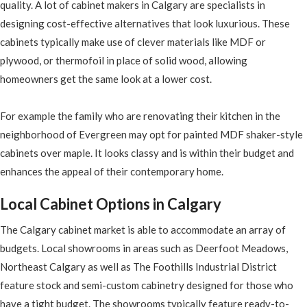
quality. A lot of cabinet makers in Calgary are specialists in
designing cost-effective alternatives that look luxurious. These
cabinets typically make use of clever materials like MDF or
plywood, or thermofoil in place of solid wood, allowing
homeowners get the same look at a lower cost.
For example the family who are renovating their kitchen in the
neighborhood of Evergreen may opt for painted MDF shaker-style
cabinets over maple. It looks classy and is within their budget and
enhances the appeal of their contemporary home.
Local Cabinet Options in Calgary
The Calgary cabinet market is able to accommodate an array of
budgets. Local showrooms in areas such as Deerfoot Meadows,
Northeast Calgary as well as The Foothills Industrial District
feature stock and semi-custom cabinetry designed for those who
have a tight budget. The showrooms typically feature ready-to-