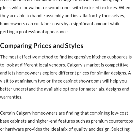
gloss white or walnut or wood tones with textured textures. When
they are able to handle assembly and installation by themselves,
homeowners can cut labor costs by a significant amount while
getting a professional appearance.
Comparing Prices and Styles
The most effective method to find inexpensive kitchen cupboards is
to look at different local vendors. Calgary’s market is competitive
and lets homeowners explore different prices for similar designs. A
visit to at minimum two or three cabinet showrooms will help you
better understand the available options for materials, designs and
warranties.
Certain Calgary homeowners are finding that combining low-cost
base cabinets and higher-end features such as premium countertops
or hardware provides the ideal mix of quality and design. Selecting