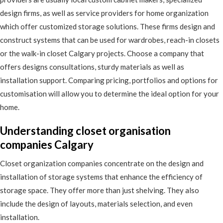
design firms, as well as service providers for home organization
which offer customized storage solutions. These firms design and
construct systems that can be used for wardrobes, reach-in closets
or the walk-in closet Calgary projects. Choose a company that
offers designs consultations, sturdy materials as well as
installation support. Comparing pricing, portfolios and options for
customisation will allow you to determine the ideal option for your
home.
Understanding closet organisation
companies Calgary
Closet organization companies concentrate on the design and
installation of storage systems that enhance the efficiency of
storage space. They offer more than just shelving. They also
include the design of layouts, materials selection, and even
installation.