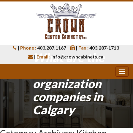
|
Phone :
403.287.1167
|
Fax :
403.287-1713
What are the
|
Email :
info@crowncabinets.ca
best closet
organization
companies in
Calgary