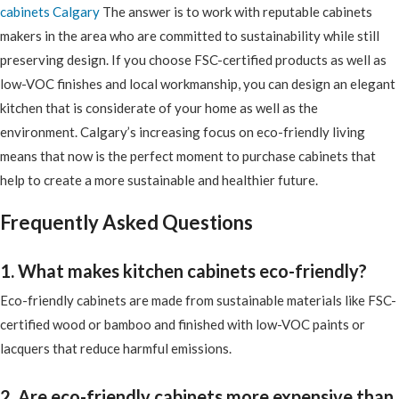
cabinets Calgary
The answer is to work with reputable cabinets
makers in the area who are committed to sustainability while still
preserving design. If you choose FSC-certified products as well as
low-VOC finishes and local workmanship, you can design an elegant
kitchen that is considerate of your home as well as the
environment. Calgary’s increasing focus on eco-friendly living
means that now is the perfect moment to purchase cabinets that
help to create a more sustainable and healthier future.
Frequently Asked Questions
1. What makes kitchen cabinets eco-friendly?
Eco-friendly cabinets are made from sustainable materials like FSC-
certified wood or bamboo and finished with low-VOC paints or
lacquers that reduce harmful emissions.
2. Are eco-friendly cabinets more expensive than