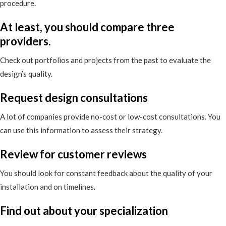
procedure.
At least, you should compare three
providers.
Check out portfolios and projects from the past to evaluate the
design’s quality.
Request design consultations
A lot of companies provide no-cost or low-cost consultations. You
can use this information to assess their strategy.
Review for customer reviews
You should look for constant feedback about the quality of your
installation and on timelines.
Find out about your specialization