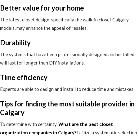
Better value for your home
The latest closet design, specifically the walk-in closet Calgary
models, may enhance the appeal of resales.
Durability
The systems that have been professionally designed and installed
will last for longer than DIY installations.
Time efficiency
Experts are able to design and install to reduce time and mistakes.
Tips for finding the most suitable provider in
Calgary
To determine with certainty,
What are the best closet
organization companies in Calgary
?
Utilize a systematic selection