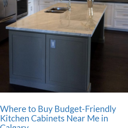
Where to Buy Budget-Friendly
Kitchen Cabinets Near Me in
Calgary