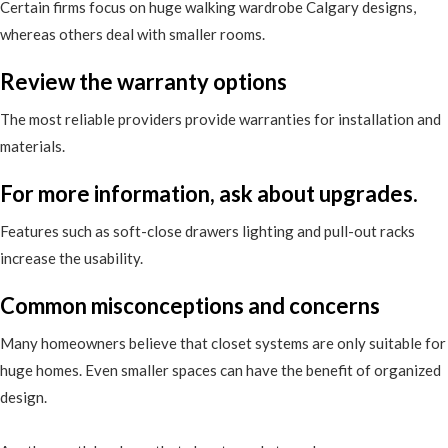
Certain firms focus on huge walking wardrobe Calgary designs,
whereas others deal with smaller rooms.
Review the warranty options
The most reliable providers provide warranties for installation and
materials.
For more information, ask about upgrades.
Features such as soft-close drawers lighting and pull-out racks
increase the usability.
Common misconceptions and concerns
Many homeowners believe that closet systems are only suitable for
huge homes. Even smaller spaces can have the benefit of organized
design.