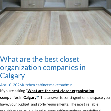
What are the best closet
organization companies in
Calgary
April 8, 2026
Kitchen cabinet makers
admin
If you’re asking “
What are the best closet organization
companies in Calgary
?
” The answer is contingent on the space you
have, your budget, and style requirements. The most reliable
providers are usually local custom cabinet makers, specialized