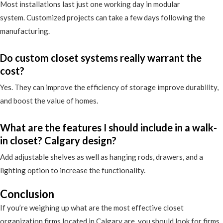
Most installations last just one working day in modular
system. Customized projects can take a few days following the
manufacturing.
Do custom closet systems really warrant the
cost?
Yes. They can improve the efficiency of storage improve durability,
and boost the value of homes.
What are the features I should include in a walk-
in closet? Calgary design?
Add adjustable shelves as well as hanging rods, drawers, and a
lighting option to increase the functionality.
Conclusion
If you’re weighing up what are the most effective closet
organization firms located in Calgary are, you should look for firms