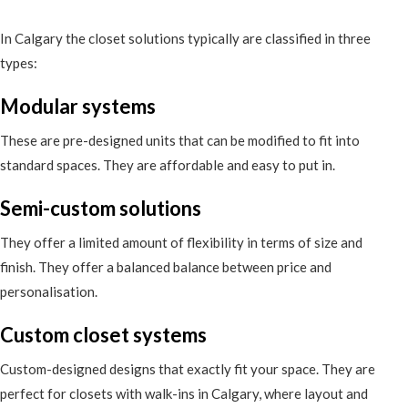
In Calgary the closet solutions typically are classified in three
types:
Modular systems
These are pre-designed units that can be modified to fit into
standard spaces. They are affordable and easy to put in.
Semi-custom solutions
They offer a limited amount of flexibility in terms of size and
finish. They offer a balanced balance between price and
personalisation.
Custom closet systems
Custom-designed designs that exactly fit your space. They are
perfect for closets with walk-ins in Calgary, where layout and