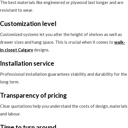
The best materials like engineered or plywood last longer and are
resistant to wear.
Customization level
Customized systems let you alter the height of shelves as well as
drawer sizes and hang space. This is crucial when it comes to
walk-
in closet Calgary
designs.
Installation service
Professional installation guarantees stability and durability for the
long term.
Transparency of pricing
Clear quotations help you understand the costs of design, materials
and labour.
Time to turn around