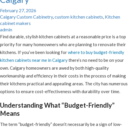
February 27, 2026
Calgary Custom Cabinetry
,
custom kitchen cabinets
,
Kitchen
cabinet makers
admin
Find durable, stylish kitchen cabinets at a reasonable price is a top
priority for many homeowners who are planning to renovate their
kitchens. If you’ve been looking for
where to buy budget-friendly
kitchen cabinets near me in Calgary
there’s no need to be on your
own. Calgary homeowners are awed by both high-quality
workmanship and efficiency in their costs in the process of making
their kitchens practical and appealing areas. The city has numerous
options to ensure cost-effectiveness with durability over time.
Understanding What “Budget-Friendly”
Means
The term “budget-friendly” doesn’t necessarily be a sign of low-