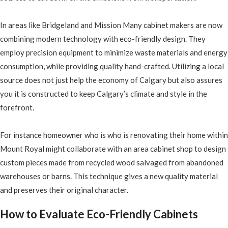
In areas like Bridgeland and Mission Many cabinet makers are now
combining modern technology with eco-friendly design. They
employ precision equipment to minimize waste materials and energy
consumption, while providing quality hand-crafted. Utilizing a local
source does not just help the economy of Calgary but also assures
you it is constructed to keep Calgary’s climate and style in the
forefront.
For instance homeowner who is who is renovating their home within
Mount Royal might collaborate with an area cabinet shop to design
custom pieces made from recycled wood salvaged from abandoned
warehouses or barns. This technique gives a new quality material
and preserves their original character.
How to Evaluate Eco-Friendly Cabinets