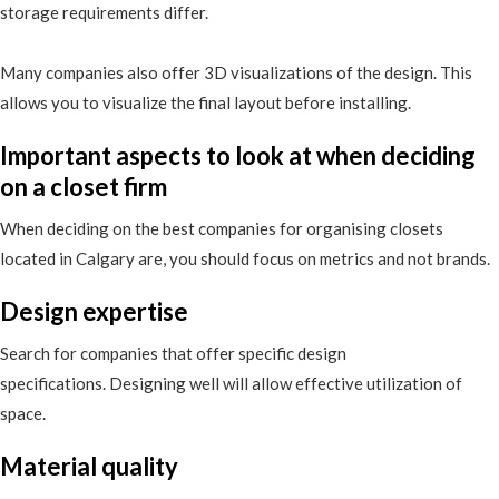
storage requirements differ.
Many companies also offer 3D visualizations of the design. This
allows you to visualize the final layout before installing.
Important aspects to look at when deciding
on a closet firm
When deciding on the best companies for organising closets
located in Calgary are, you should focus on metrics and not brands.
Design expertise
Search for companies that offer specific design
specifications. Designing well will allow effective utilization of
space.
Material quality