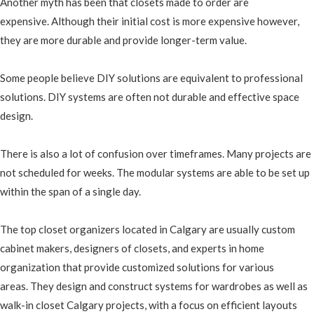
Another myth has been that closets made to order are
expensive. Although their initial cost is more expensive however,
they are more durable and provide longer-term value.
Some people believe DIY solutions are equivalent to professional
solutions. DIY systems are often not durable and effective space
design.
There is also a lot of confusion over timeframes. Many projects are
not scheduled for weeks. The modular systems are able to be set up
within the span of a single day.
The top closet organizers located in Calgary are usually custom
cabinet makers, designers of closets, and experts in home
organization that provide customized solutions for various
areas. They design and construct systems for wardrobes as well as
walk-in closet Calgary projects, with a focus on efficient layouts