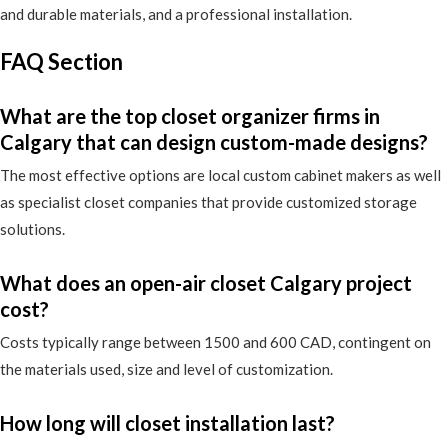
and durable materials, and a professional installation.
FAQ Section
What are the top closet organizer firms in
Calgary that can design custom-made designs?
The most effective options are local custom cabinet makers as well
as specialist closet companies that provide customized storage
solutions.
What does an open-air closet Calgary project
cost?
Costs typically range between 1500 and 600 CAD, contingent on
the materials used, size and level of customization.
How long will closet installation last?