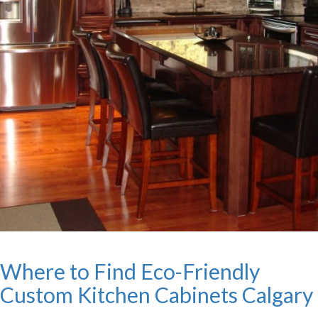
Where to Find Eco-Friendly
Custom Kitchen Cabinets Calgary