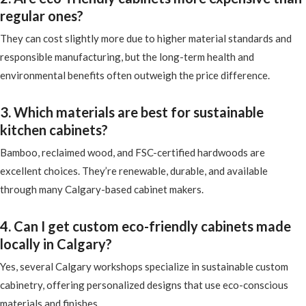
regular ones?
They can cost slightly more due to higher material standards and
responsible manufacturing, but the long-term health and
environmental benefits often outweigh the price difference.
3. Which materials are best for sustainable
kitchen cabinets?
Bamboo, reclaimed wood, and FSC-certified hardwoods are
excellent choices. They’re renewable, durable, and available
through many Calgary-based cabinet makers.
4. Can I get custom eco-friendly cabinets made
locally in Calgary?
Yes, several Calgary workshops specialize in sustainable custom
cabinetry, offering personalized designs that use eco-conscious
materials and finishes.