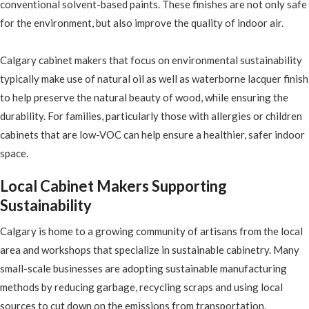
conventional solvent-based paints. These finishes are not only safe
for the environment, but also improve the quality of indoor air.
Calgary cabinet makers that focus on environmental sustainability
typically make use of natural oil as well as waterborne lacquer finish
to help preserve the natural beauty of wood, while ensuring the
durability. For families, particularly those with allergies or children
cabinets that are low-VOC can help ensure a healthier, safer indoor
space.
Local Cabinet Makers Supporting
Sustainability
Calgary is home to a growing community of artisans from the local
area and workshops that specialize in sustainable cabinetry. Many
small-scale businesses are adopting sustainable manufacturing
methods by reducing garbage, recycling scraps and using local
sources to cut down on the emissions from transportation.