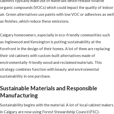
cabinets typically make use of materials which release volatile
organic compounds (VOCs) which could impact the quality of indoor
air. Green alternatives use paints with low VOC or adhesives as well
as finishes, which reduce these emissions.
Calgary homeowners, especially in eco-friendly communities such
as Inglewood and Kensington is putting sustainability at the
forefront in the design of their homes. A lot of them are replacing
their old cabinets with custom-built alternatives made of
environmentally-friendly wood and reclaimed materials. This
strategy combines function with beauty and environmental
sustainability in one purchase.
Sustainable Materials and Responsible
Manufacturing
Sustainability begins with the material. A lot of local cabinet makers
in Calgary are now using Forest Stewardship Council (FSC)-