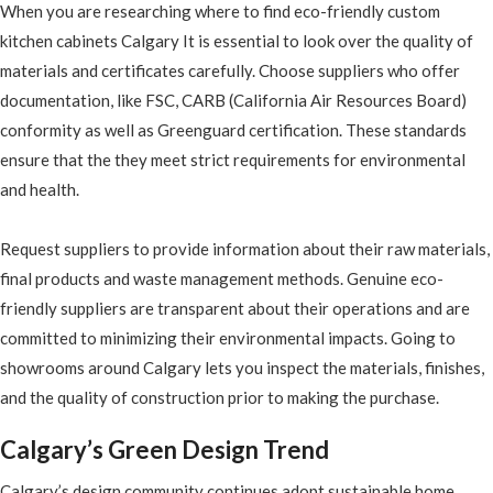
When you are researching where to find eco-friendly custom
kitchen cabinets Calgary It is essential to look over the quality of
materials and certificates carefully. Choose suppliers who offer
documentation, like FSC, CARB (California Air Resources Board)
conformity as well as Greenguard certification. These standards
ensure that the they meet strict requirements for environmental
and health.
Request suppliers to provide information about their raw materials,
final products and waste management methods. Genuine eco-
friendly suppliers are transparent about their operations and are
committed to minimizing their environmental impacts. Going to
showrooms around Calgary lets you inspect the materials, finishes,
and the quality of construction prior to making the purchase.
Calgary’s Green Design Trend
Calgary’s design community continues adopt sustainable home