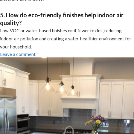
5. How do eco-friendly finishes help indoor air
quality?
Low-VOC or water-based finishes emit fewer toxins, reducing
indoor air pollution and creating a safer, healthier environment for
your household.
Leave a comment