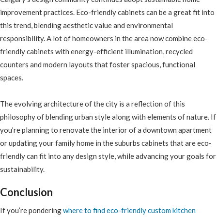
improvement practices. Eco-friendly cabinets can be a great fit into
this trend, blending aesthetic value and environmental
responsibility. A lot of homeowners in the area now combine eco-
friendly cabinets with energy-efficient illumination, recycled
counters and modern layouts that foster spacious, functional
spaces.
The evolving architecture of the city is a reflection of this
philosophy of blending urban style along with elements of nature. If
you’re planning to renovate the interior of a downtown apartment
or updating your family home in the suburbs cabinets that are eco-
friendly can fit into any design style, while advancing your goals for
sustainability.
Conclusion
If you’re pondering
where to find eco-friendly custom kitchen