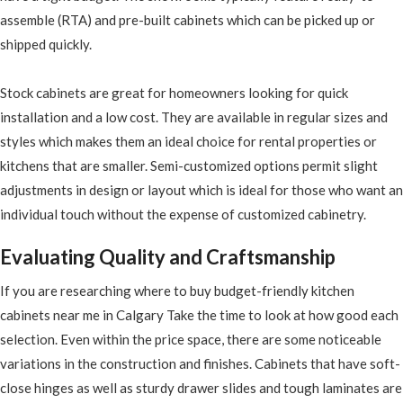
assemble (RTA) and pre-built cabinets which can be picked up or
shipped quickly.
Stock cabinets are great for homeowners looking for quick
installation and a low cost. They are available in regular sizes and
styles which makes them an ideal choice for rental properties or
kitchens that are smaller. Semi-customized options permit slight
adjustments in design or layout which is ideal for those who want an
individual touch without the expense of customized cabinetry.
Evaluating Quality and Craftsmanship
If you are researching where to buy budget-friendly kitchen
cabinets near me in Calgary Take the time to look at how good each
selection. Even within the price space, there are some noticeable
variations in the construction and finishes. Cabinets that have soft-
close hinges as well as sturdy drawer slides and tough laminates are