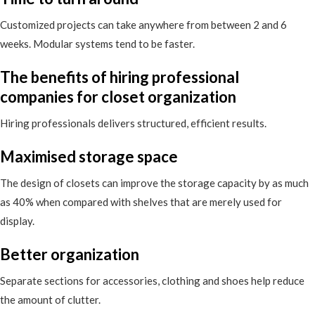
Customized projects can take anywhere from between 2 and 6
weeks. Modular systems tend to be faster.
The benefits of hiring professional
companies for closet organization
Hiring professionals delivers structured, efficient results.
Maximised storage space
The design of closets can improve the storage capacity by as much
as 40% when compared with shelves that are merely used for
display.
Better organization
Separate sections for accessories, clothing and shoes help reduce
the amount of clutter.