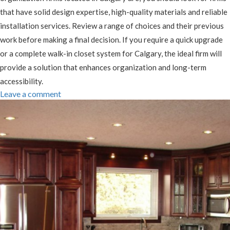
that have solid design expertise, high-quality materials and reliable
installation services. Review a range of choices and their previous
work before making a final decision. If you require a quick upgrade
or a complete walk-in closet system for Calgary, the ideal firm will
provide a solution that enhances organization and long-term
accessibility.
Leave a comment