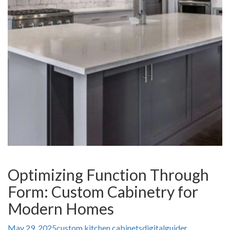
Optimizing Function Through
Form: Custom Cabinetry for
Modern Homes
May 29, 2025
custom kitchen cabinets
digitalguider