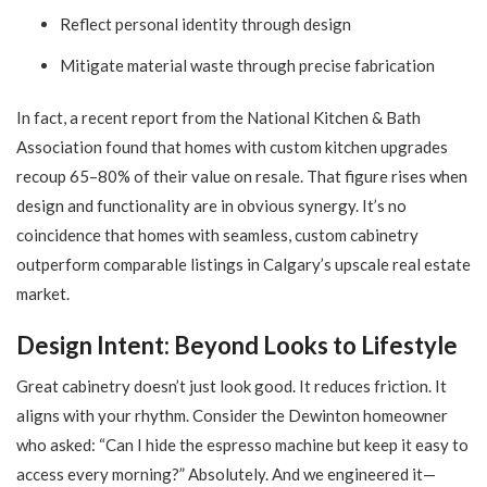
Reflect personal identity through design
Mitigate material waste through precise fabrication
In fact, a recent report from the National Kitchen & Bath
Association found that homes with custom kitchen upgrades
recoup 65–80% of their value on resale. That figure rises when
design and functionality are in obvious synergy. It’s no
coincidence that homes with seamless, custom cabinetry
outperform comparable listings in Calgary’s upscale real estate
market.
Design Intent: Beyond Looks to Lifestyle
Great cabinetry doesn’t just look good. It reduces friction. It
aligns with your rhythm. Consider the Dewinton homeowner
who asked: “Can I hide the espresso machine but keep it easy to
access every morning?” Absolutely. And we engineered it—