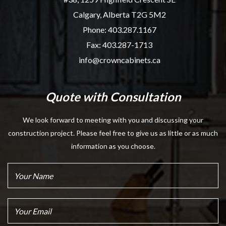
Calgary, Alberta T2G 5M2
Phone:
403.287.1167
Fax: 403.287-1713
info@crowncabinets.ca
Quote with Consultation
We look forward to meeting with you and discussing your
construction project. Please feel free to give us as little or as much
information as you choose.