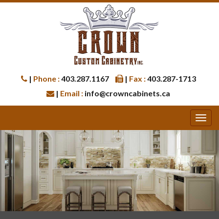
|
Phone :
403.287.1167
|
Fax :
403.287-1713
|
Email :
info@crowncabinets.ca