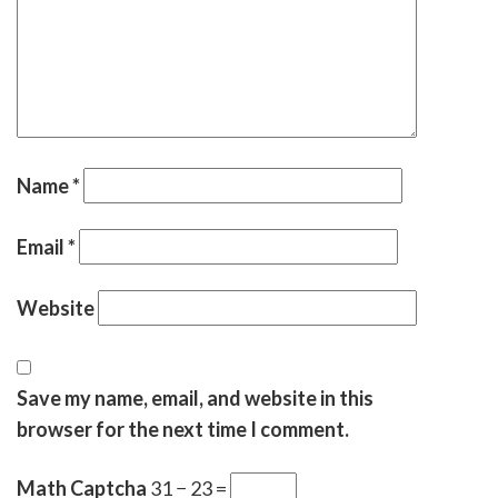
Name
*
Email
*
Website
Save my name, email, and website in this
browser for the next time I comment.
Math Captcha
31 − 23 =