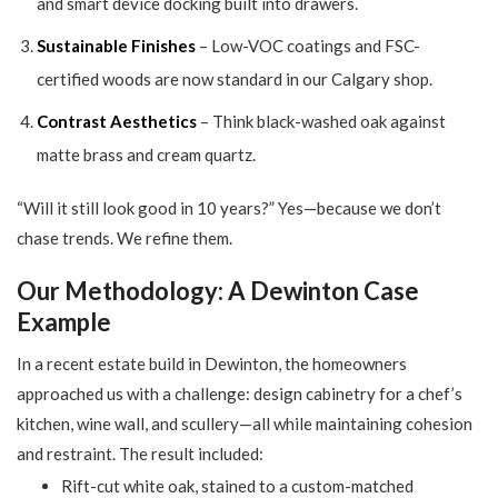
and smart device docking built into drawers.
Sustainable Finishes
– Low-VOC coatings and FSC-
certified woods are now standard in our Calgary shop.
Contrast Aesthetics
– Think black-washed oak against
matte brass and cream quartz.
“Will it still look good in 10 years?” Yes—because we don’t
chase trends. We refine them.
Our Methodology: A Dewinton Case
Example
In a recent estate build in Dewinton, the homeowners
approached us with a challenge: design cabinetry for a chef’s
kitchen, wine wall, and scullery—all while maintaining cohesion
and restraint. The result included:
Rift-cut white oak, stained to a custom-matched