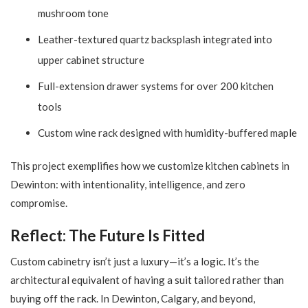
mushroom tone
Leather-textured quartz backsplash integrated into
upper cabinet structure
Full-extension drawer systems for over 200 kitchen
tools
Custom wine rack designed with humidity-buffered maple
This project exemplifies how we customize kitchen cabinets in
Dewinton: with intentionality, intelligence, and zero
compromise.
Reflect: The Future Is Fitted
Custom cabinetry isn’t just a luxury—it’s a logic. It’s the
architectural equivalent of having a suit tailored rather than
buying off the rack. In Dewinton, Calgary, and beyond,