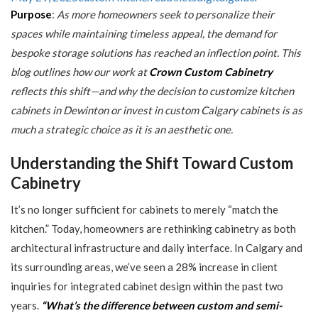
Purpose
:
As more homeowners seek to personalize their
spaces while maintaining timeless appeal, the demand for
bespoke storage solutions has reached an inflection point. This
blog outlines how our work at
Crown Custom Cabinetry
reflects this shift—and why the decision to customize kitchen
cabinets in Dewinton or invest in custom Calgary cabinets is as
much a strategic choice as it is an aesthetic one.
Understanding the Shift Toward Custom
Cabinetry
It’s no longer sufficient for cabinets to merely “match the
kitchen.” Today, homeowners are rethinking cabinetry as both
architectural infrastructure and daily interface. In Calgary and
its surrounding areas, we’ve seen a 28% increase in client
inquiries for integrated cabinet design within the past two
years.
“What’s the difference between custom and semi-