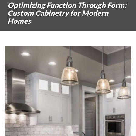
Optimizing Function Through Form:
Custom Cabinetry for Modern
Homes