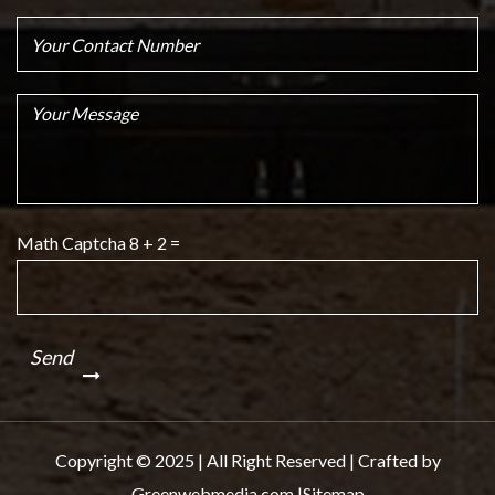
Math Captcha
8 + 2 =
Copyright © 2025 | All Right Reserved | Crafted by
Greenwebmedia.com |
Sitemap