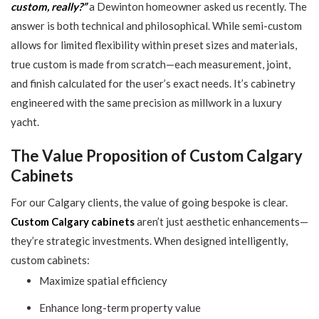
custom, really?”
a Dewinton homeowner asked us recently. The
answer is both technical and philosophical. While semi-custom
allows for limited flexibility within preset sizes and materials,
true custom is made from scratch—each measurement, joint,
and finish calculated for the user’s exact needs. It’s cabinetry
engineered with the same precision as millwork in a luxury
yacht.
The Value Proposition of Custom Calgary
Cabinets
For our Calgary clients, the value of going bespoke is clear.
Custom Calgary cabinets
aren’t just aesthetic enhancements—
they’re strategic investments. When designed intelligently,
custom cabinets:
Maximize spatial efficiency
Enhance long-term property value