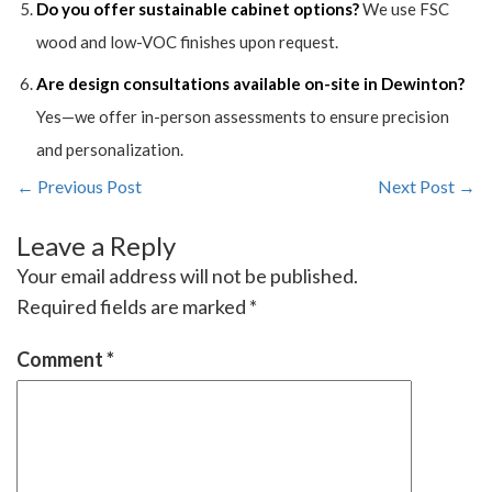
Do you offer sustainable cabinet options?
We use FSC
wood and low-VOC finishes upon request.
Are design consultations available on-site in Dewinton?
Yes—we offer in-person assessments to ensure precision
and personalization.
← Previous Post
Next Post →
Leave a Reply
Your email address will not be published.
Required fields are marked
*
Comment
*