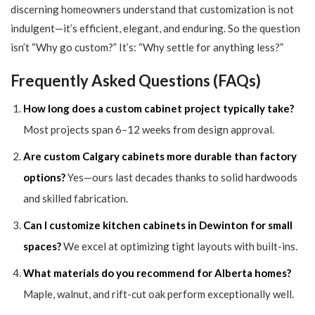
discerning homeowners understand that customization is not
indulgent—it’s efficient, elegant, and enduring. So the question
isn’t “Why go custom?” It’s: “Why settle for anything less?”
Frequently Asked Questions (FAQs)
How long does a custom cabinet project typically take?
Most projects span 6–12 weeks from design approval.
Are custom Calgary cabinets more durable than factory
options?
Yes—ours last decades thanks to solid hardwoods
and skilled fabrication.
Can I customize kitchen cabinets in Dewinton for small
spaces?
We excel at optimizing tight layouts with built-ins.
What materials do you recommend for Alberta homes?
Maple, walnut, and rift-cut oak perform exceptionally well.