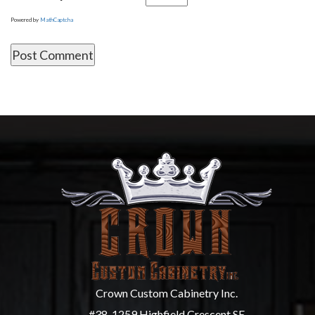
Powered by
MathCaptcha
Crown Custom Cabinetry Inc.
#38, 1259 Highfield Crescent SE