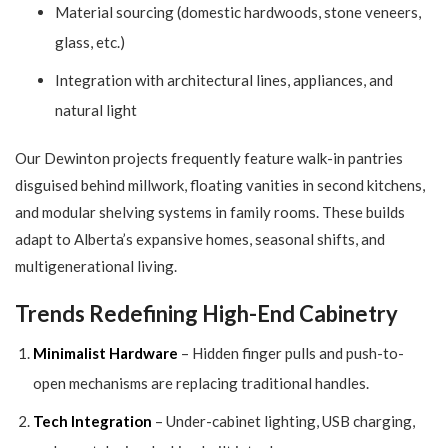
Material sourcing (domestic hardwoods, stone veneers,
glass, etc.)
Integration with architectural lines, appliances, and
natural light
Our Dewinton projects frequently feature walk-in pantries
disguised behind millwork, floating vanities in second kitchens,
and modular shelving systems in family rooms. These builds
adapt to Alberta’s expansive homes, seasonal shifts, and
multigenerational living.
Trends Redefining High-End Cabinetry
Minimalist Hardware
– Hidden finger pulls and push-to-
open mechanisms are replacing traditional handles.
Tech Integration
– Under-cabinet lighting, USB charging,