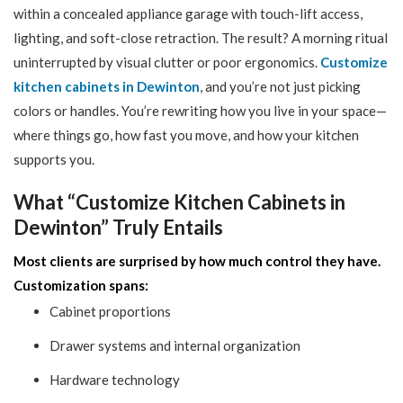
within a concealed appliance garage with touch-lift access,
lighting, and soft-close retraction. The result? A morning ritual
uninterrupted by visual clutter or poor ergonomics.
Customize
kitchen cabinets in Dewinton
, and you’re not just picking
colors or handles. You’re rewriting how you live in your space—
where things go, how fast you move, and how your kitchen
supports you.
What “Customize Kitchen Cabinets in
Dewinton” Truly Entails
Most clients are surprised by how much control they have.
Customization spans:
Cabinet proportions
Drawer systems and internal organization
Hardware technology