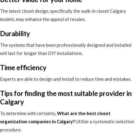
The latest closet design, specifically the walk-in closet Calgary
models, may enhance the appeal of resales.
Durability
The systems that have been professionally designed and installed
will last for longer than DIY installations.
Time efficiency
Experts are able to design and install to reduce time and mistakes.
Tips for finding the most suitable provider in
Calgary
To determine with certainty,
What are the best closet
organization companies in Calgary
?
Utilize a systematic selection
procedure.