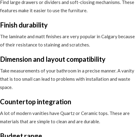
Find large drawers or dividers and soft-closing mechanisms. These
features make it easier to use the furniture.
Finish durability
The laminate and matt finishes are very popular in Calgary because
of their resistance to staining and scratches.
Dimension and layout compatibility
Take measurements of your bathroom in a precise manner. A vanity
that is too small can lead to problems with installation and waste
space.
Countertop integration
A lot of modern vanities have Quartz or Ceramic tops. These are
materials that are simple to clean and are durable.
Budget range