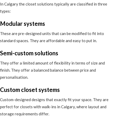
In Calgary the closet solutions typically are classified in three
types:
Modular systems
These are pre-designed units that can be modified to fit into
standard spaces. They are affordable and easy to put in.
Semi-custom solutions
They offer a limited amount of flexibility in terms of size and
finish. They offer a balanced balance between price and
personalisation.
Custom closet systems
Custom-designed designs that exactly fit your space. They are
perfect for closets with walk-ins in Calgary, where layout and
storage requirements differ.