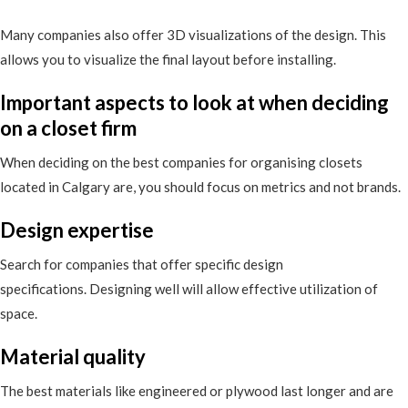
Many companies also offer 3D visualizations of the design. This
allows you to visualize the final layout before installing.
Important aspects to look at when deciding
on a closet firm
When deciding on the best companies for organising closets
located in Calgary are, you should focus on metrics and not brands.
Design expertise
Search for companies that offer specific design
specifications. Designing well will allow effective utilization of
space.
Material quality
The best materials like engineered or plywood last longer and are