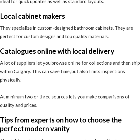
ideal for quick updates as well as standard layouts.
Local cabinet makers
They specialize in custom-designed bathroom cabinets. They are
perfect for custom designs and top quality materials.
Catalogues online with local delivery
A lot of suppliers let you browse online for collections and then ship
within Calgary. This can save time, but also limits inspections
physically.
At minimum two or three sources lets you make comparisons of
quality and prices.
Tips from experts on how to choose the
perfect modern vanity