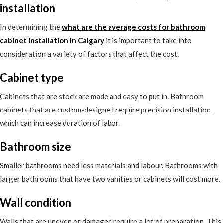
installation
In determining the
what are the average costs for bathroom
cabinet installation in Calgary
it is important to take into
consideration a variety of factors that affect the cost.
Cabinet type
Cabinets that are stock are made and easy to put in. Bathroom
cabinets that are custom-designed require precision installation,
which can increase duration of labor.
Bathroom size
Smaller bathrooms need less materials and labour. Bathrooms with
larger bathrooms that have two vanities or cabinets will cost more.
Wall condition
Walls that are uneven or damaged require a lot of preparation. This