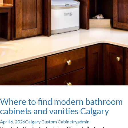
Where to find modern bathroom
cabinets and vanities Calgary
April 6, 2026
Calgary Custom Cabinetry
admin