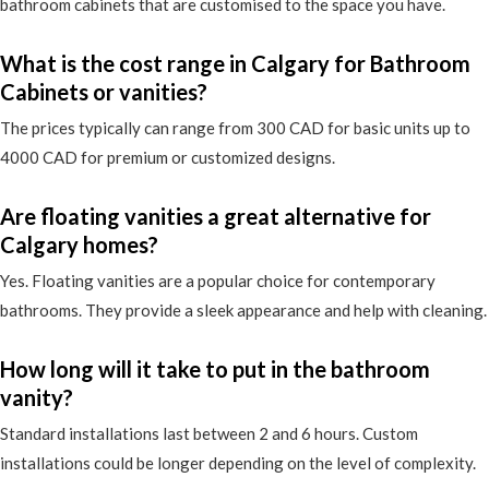
bathroom cabinets that are customised to the space you have.
What is the cost range in Calgary for Bathroom
Cabinets or vanities?
The prices typically can range from 300 CAD for basic units up to
4000 CAD for premium or customized designs.
Are floating vanities a great alternative for
Calgary homes?
Yes. Floating vanities are a popular choice for contemporary
bathrooms. They provide a sleek appearance and help with cleaning.
How long will it take to put in the bathroom
vanity?
Standard installations last between 2 and 6 hours. Custom
installations could be longer depending on the level of complexity.