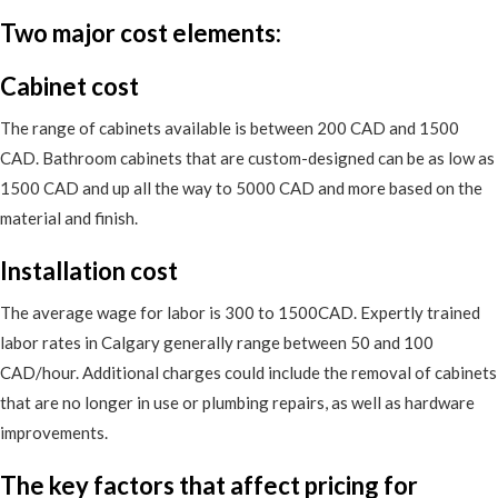
Two major cost elements:
Cabinet cost
The range of cabinets available is between 200 CAD and 1500
CAD. Bathroom cabinets that are custom-designed can be as low as
1500 CAD and up all the way to 5000 CAD and more based on the
material and finish.
Installation cost
The average wage for labor is 300 to 1500CAD. Expertly trained
labor rates in Calgary generally range between 50 and 100
CAD/hour. Additional charges could include the removal of cabinets
that are no longer in use or plumbing repairs, as well as hardware
improvements.
The key factors that affect pricing for