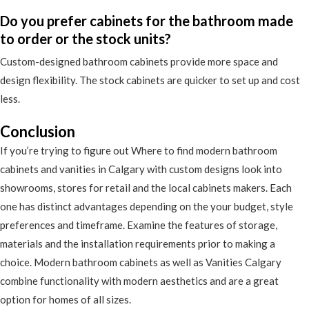
Do you prefer cabinets for the bathroom made
to order or the stock units?
Custom-designed bathroom cabinets provide more space and
design flexibility. The stock cabinets are quicker to set up and cost
less.
Conclusion
If you’re trying to figure out Where to find modern bathroom
cabinets and vanities in Calgary with custom designs look into
showrooms, stores for retail and the local cabinets makers. Each
one has distinct advantages depending on the your budget, style
preferences and timeframe. Examine the features of storage,
materials and the installation requirements prior to making a
choice. Modern bathroom cabinets as well as Vanities Calgary
combine functionality with modern aesthetics and are a great
option for homes of all sizes.