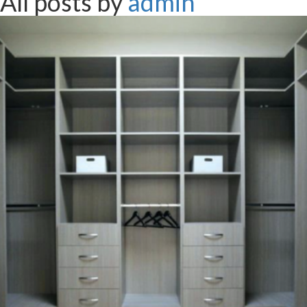
All posts by
admin