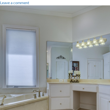
Leave a comment