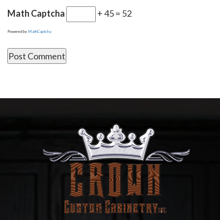
Math Captcha
+ 45 = 52
Powered by
MathCaptcha