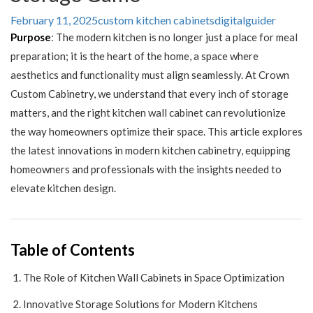
February 11, 2025
custom kitchen cabinets
digitalguider
Purpose
: The modern kitchen is no longer just a place for meal
preparation; it is the heart of the home, a space where
aesthetics and functionality must align seamlessly. At Crown
Custom Cabinetry, we understand that every inch of storage
matters, and the right kitchen wall cabinet can revolutionize
the way homeowners optimize their space. This article explores
the latest innovations in modern kitchen cabinetry, equipping
homeowners and professionals with the insights needed to
elevate kitchen design.
Table of Contents
The Role of Kitchen Wall Cabinets in Space Optimization
Innovative Storage Solutions for Modern Kitchens