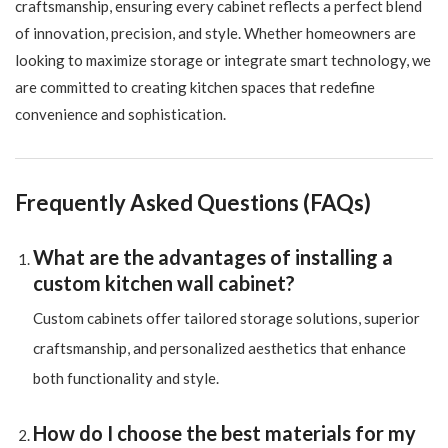
craftsmanship, ensuring every cabinet reflects a perfect blend
of innovation, precision, and style. Whether homeowners are
looking to maximize storage or integrate smart technology, we
are committed to creating kitchen spaces that redefine
convenience and sophistication.
Frequently Asked Questions (FAQs)
What are the advantages of installing a
custom kitchen wall cabinet?
Custom cabinets offer tailored storage solutions, superior
craftsmanship, and personalized aesthetics that enhance
both functionality and style.
How do I choose the best materials for my