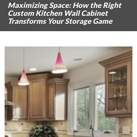
Maximizing Space: How the Right
Custom Kitchen Wall Cabinet
Transforms Your Storage Game