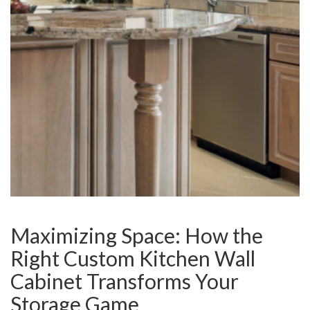
Maximizing Space: How the
Right Custom Kitchen Wall
Cabinet Transforms Your
Storage Game