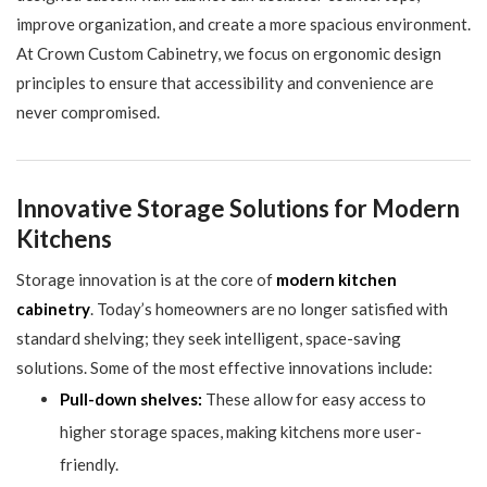
improve organization, and create a more spacious environment.
At Crown Custom Cabinetry, we focus on ergonomic design
principles to ensure that accessibility and convenience are
never compromised.
Innovative Storage Solutions for Modern
Kitchens
Storage innovation is at the core of
modern kitchen
cabinetry
. Today’s homeowners are no longer satisfied with
standard shelving; they seek intelligent, space-saving
solutions. Some of the most effective innovations include:
Pull-down shelves:
These allow for easy access to
higher storage spaces, making kitchens more user-
friendly.