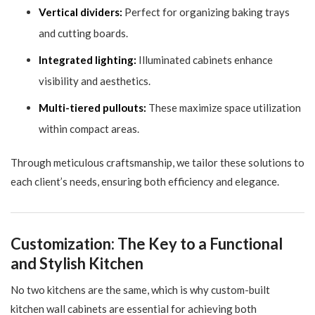
Vertical dividers:
Perfect for organizing baking trays
and cutting boards.
Integrated lighting:
Illuminated cabinets enhance
visibility and aesthetics.
Multi-tiered pullouts:
These maximize space utilization
within compact areas.
Through meticulous craftsmanship, we tailor these solutions to
each client’s needs, ensuring both efficiency and elegance.
Customization: The Key to a Functional
and Stylish Kitchen
No two kitchens are the same, which is why custom-built
kitchen wall cabinets are essential for achieving both