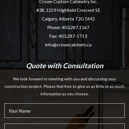
Crown Custom Cabinetry Inc.
#38, 1259 Highfield Crescent SE
Calgary, Alberta T2G 5M2
Phone:
403.287.1167
Fax: 403.287-1713
info@crowncabinets.ca
Quote with Consultation
We look forward to meeting with you and discussing your
construction project. Please feel free to give us as little or as much
information as you choose.