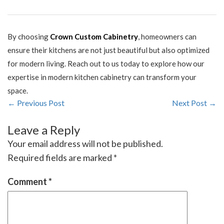
By choosing
Crown Custom Cabinetry
, homeowners can
ensure their kitchens are not just beautiful but also optimized
for modern living. Reach out to us today to explore how our
expertise in modern kitchen cabinetry can transform your
space.
← Previous Post
Next Post →
Leave a Reply
Your email address will not be published.
Required fields are marked
*
Comment
*