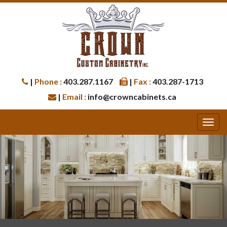
|
Phone :
403.287.1167
|
Fax :
403.287-1713
|
Email :
info@crowncabinets.ca