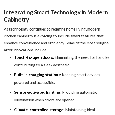
Integrating Smart Technology in Modern
Cabinetry
As technology continues to redefine home living, modern
kitchen cabinetry is evolving to include smart features that
enhance convenience and efficiency. Some of the most sought-
after innovations include:
Touch-to-open doors:
Eliminating the need for handles,
contributing to a sleek aesthetic.
Built-in charging stations:
Keeping smart devices
powered and accessible.
Sensor-activated lighting:
Providing automatic
illumination when doors are opened.
Climate-controlled storage:
Maintaining ideal