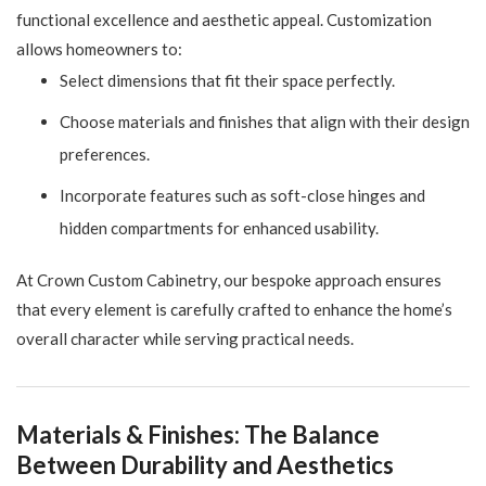
functional excellence and aesthetic appeal. Customization
allows homeowners to:
Select dimensions that fit their space perfectly.
Choose materials and finishes that align with their design
preferences.
Incorporate features such as soft-close hinges and
hidden compartments for enhanced usability.
At Crown Custom Cabinetry, our bespoke approach ensures
that every element is carefully crafted to enhance the home’s
overall character while serving practical needs.
Materials & Finishes: The Balance
Between Durability and Aesthetics