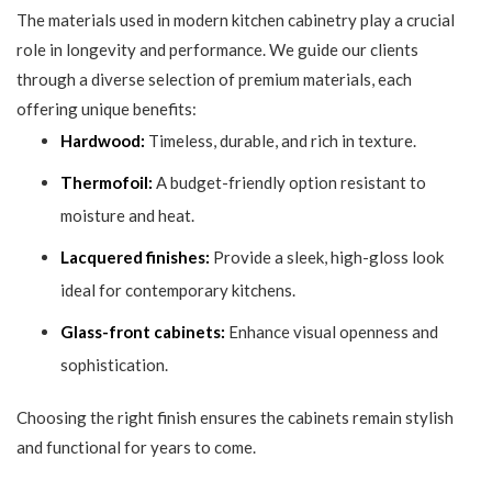
The materials used in modern kitchen cabinetry play a crucial
role in longevity and performance. We guide our clients
through a diverse selection of premium materials, each
offering unique benefits:
Hardwood:
Timeless, durable, and rich in texture.
Thermofoil:
A budget-friendly option resistant to
moisture and heat.
Lacquered finishes:
Provide a sleek, high-gloss look
ideal for contemporary kitchens.
Glass-front cabinets:
Enhance visual openness and
sophistication.
Choosing the right finish ensures the cabinets remain stylish
and functional for years to come.