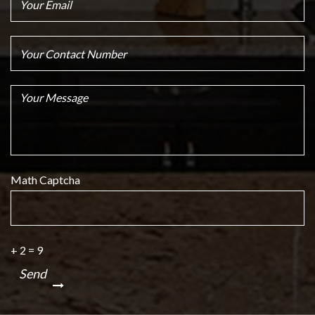
Math Captcha
+ 2 = 9