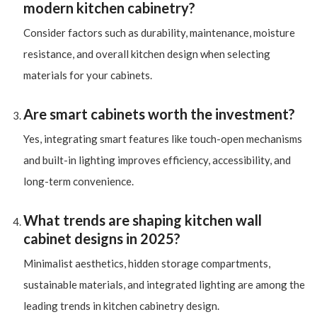
modern kitchen cabinetry?
Consider factors such as durability, maintenance, moisture
resistance, and overall kitchen design when selecting
materials for your cabinets.
Are smart cabinets worth the investment?
Yes, integrating smart features like touch-open mechanisms
and built-in lighting improves efficiency, accessibility, and
long-term convenience.
What trends are shaping kitchen wall
cabinet designs in 2025?
Minimalist aesthetics, hidden storage compartments,
sustainable materials, and integrated lighting are among the
leading trends in kitchen cabinetry design.