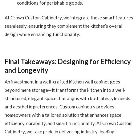
conditions for perishable goods.
At Crown Custom Cabinetry, we integrate these smart features
seamlessly, ensuring they complement the kitchen’s overall
design while enhancing functionality.
Final Takeaways: Designing for Efficiency
and Longevity
An investment in a well-crafted kitchen wall cabinet goes
beyond mere storage—it transforms the kitchen into a well-
structured, elegant space that aligns with both lifestyle needs
and aesthetic preferences. Custom cabinetry provides
homeowners with a tailored solution that enhances space
efficiency, durability, and smart functionality. At Crown Custom
Cabinetry, we take pride in delivering industry-leading