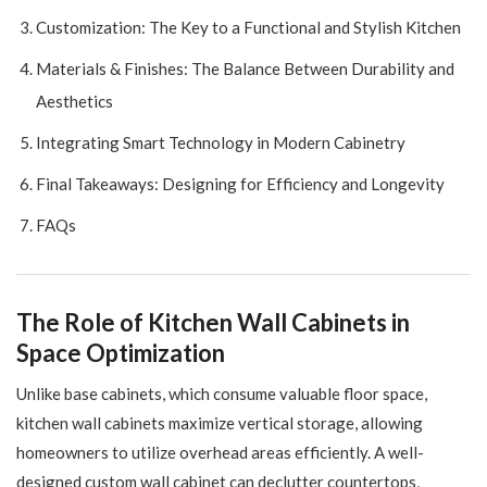
Customization: The Key to a Functional and Stylish Kitchen
Materials & Finishes: The Balance Between Durability and
Aesthetics
Integrating Smart Technology in Modern Cabinetry
Final Takeaways: Designing for Efficiency and Longevity
FAQs
The Role of Kitchen Wall Cabinets in
Space Optimization
Unlike base cabinets, which consume valuable floor space,
kitchen wall cabinets maximize vertical storage, allowing
homeowners to utilize overhead areas efficiently. A well-
designed custom wall cabinet can declutter countertops,