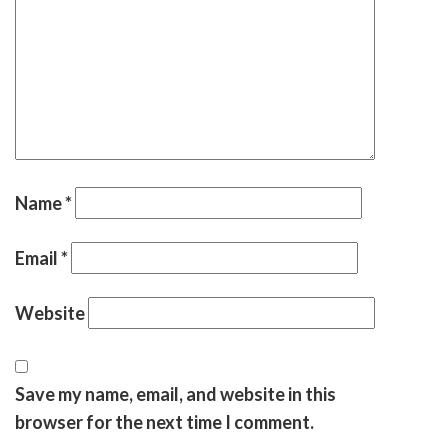
Name
*
Email
*
Website
Save my name, email, and website in this
browser for the next time I comment.