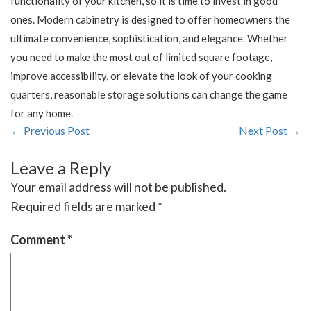
functionality of your kitchen, so it is time to invest in good
ones. Modern cabinetry is designed to offer homeowners the
ultimate convenience, sophistication, and elegance. Whether
you need to make the most out of limited square footage,
improve accessibility, or elevate the look of your cooking
quarters, reasonable storage solutions can change the game
for any home.
← Previous Post
Next Post →
Leave a Reply
Your email address will not be published.
Required fields are marked
*
Comment
*