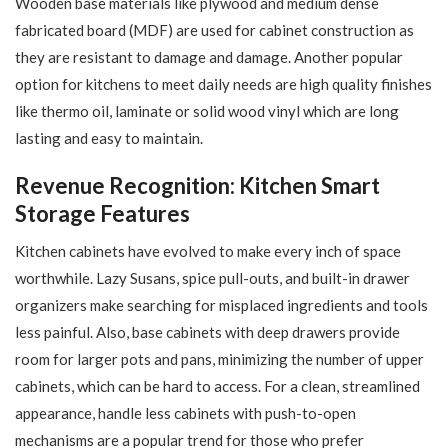
Wooden base materials like plywood and medium dense
fabricated board (MDF) are used for cabinet construction as
they are resistant to damage and damage. Another popular
option for kitchens to meet daily needs are high quality finishes
like thermo oil, laminate or solid wood vinyl which are long
lasting and easy to maintain.
Revenue Recognition: Kitchen Smart
Storage Features
Kitchen cabinets have evolved to make every inch of space
worthwhile. Lazy Susans, spice pull-outs, and built-in drawer
organizers make searching for misplaced ingredients and tools
less painful. Also, base cabinets with deep drawers provide
room for larger pots and pans, minimizing the number of upper
cabinets, which can be hard to access. For a clean, streamlined
appearance, handle less cabinets with push-to-open
mechanisms are a popular trend for those who prefer