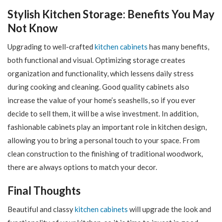
Stylish Kitchen Storage: Benefits You May
Not Know
Upgrading to well-crafted
kitchen cabinets
has many benefits,
both functional and visual. Optimizing storage creates
organization and functionality, which lessens daily stress
during cooking and cleaning. Good quality cabinets also
increase the value of your home’s seashells, so if you ever
decide to sell them, it will be a wise investment. In addition,
fashionable cabinets play an important role in kitchen design,
allowing you to bring a personal touch to your space. From
clean construction to the finishing of traditional woodwork,
there are always options to match your decor.
Final Thoughts
Beautiful and classy
kitchen cabinets
will upgrade the look and