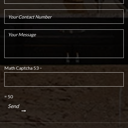
Math Captcha
53 −
= 50