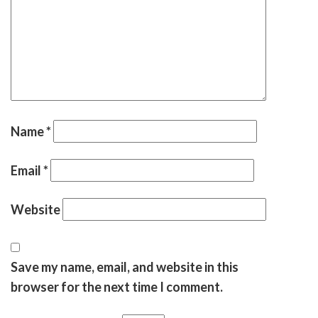
Name
*
Email
*
Website
Save my name, email, and website in this
browser for the next time I comment.