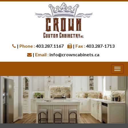
|
Phone :
403.287.1167
|
Fax :
403.287-1713
|
Email :
info@crowncabinets.ca