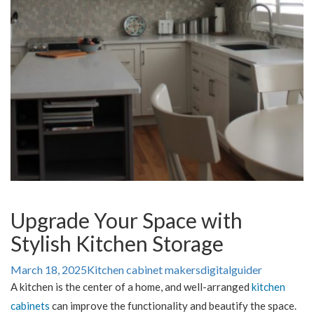
Upgrade Your Space with
Stylish Kitchen Storage
March 18, 2025
Kitchen cabinet makers
digitalguider
A kitchen is the center of a home, and well-arranged
kitchen
cabinets
can improve the functionality and beautify the space.