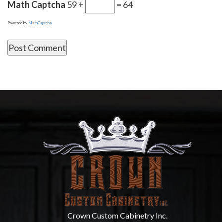
Math Captcha
59 +
= 64
Powered by
MathCaptcha
Crown Custom Cabinetry Inc.