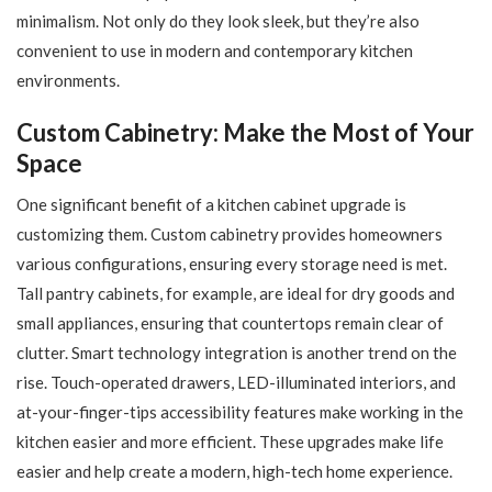
minimalism. Not only do they look sleek, but they’re also
convenient to use in modern and contemporary kitchen
environments.
Custom Cabinetry: Make the Most of Your
Space
One significant benefit of a kitchen cabinet upgrade is
customizing them. Custom cabinetry provides homeowners
various configurations, ensuring every storage need is met.
Tall pantry cabinets, for example, are ideal for dry goods and
small appliances, ensuring that countertops remain clear of
clutter. Smart technology integration is another trend on the
rise. Touch-operated drawers, LED-illuminated interiors, and
at-your-finger-tips accessibility features make working in the
kitchen easier and more efficient. These upgrades make life
easier and help create a modern, high-tech home experience.