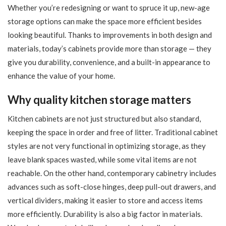
Whether you’re redesigning or want to spruce it up, new-age
storage options can make the space more efficient besides
looking beautiful. Thanks to improvements in both design and
materials, today’s cabinets provide more than storage — they
give you durability, convenience, and a built-in appearance to
enhance the value of your home.
Why quality kitchen storage matters
Kitchen cabinets are not just structured but also standard,
keeping the space in order and free of litter. Traditional cabinet
styles are not very functional in optimizing storage, as they
leave blank spaces wasted, while some vital items are not
reachable. On the other hand, contemporary cabinetry includes
advances such as soft-close hinges, deep pull-out drawers, and
vertical dividers, making it easier to store and access items
more efficiently. Durability is also a big factor in materials.