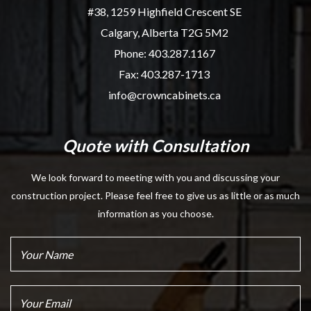
#38, 1259 Highfield Crescent SE
Calgary, Alberta T2G 5M2
Phone:
403.287.1167
Fax: 403.287-1713
info@crowncabinets.ca
Quote with Consultation
We look forward to meeting with you and discussing your
construction project. Please feel free to give us as little or as much
information as you choose.