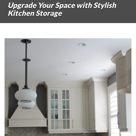
Upgrade Your Space with Stylish
Kitchen Storage